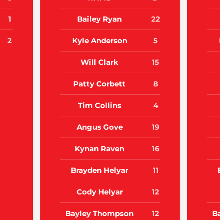
1
Bailey Ryan
22
2
Kyle Anderson
5
Will Clark
15
Patty Corbett
8
Tim Collins
4
Angus Gove
19
Kynan Raven
16
Brayden Helyar
11
Cody Helyar
12
Bayley Thompson
12
B