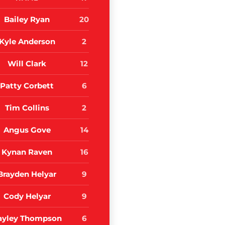
Bailey Ryan
20
Kyle Anderson
2
Will Clark
12
Patty Corbett
6
Tim Collins
2
Angus Gove
14
Kynan Raven
16
Brayden Helyar
9
Cody Helyar
9
ayley Thompson
6