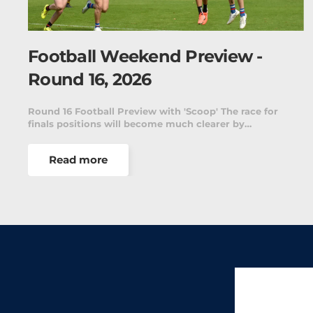
Football Weekend Preview -
Round 16, 2026
Round 16 Football Preview with 'Scoop' The race for
finals positions will become much clearer by…
Read more