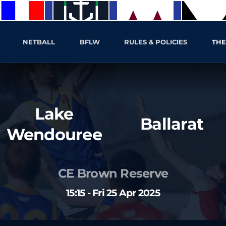
NETBALL
BFLW
RULES & POLICIES
THE
Lake
Ballarat
Wendouree
CE Brown Reserve
15:15 - Fri 25 Apr 2025