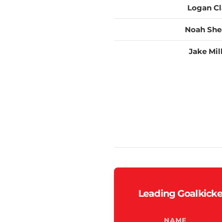
Logan Cl
Noah She
Jake Mil
Leading Goalkicke
NAME