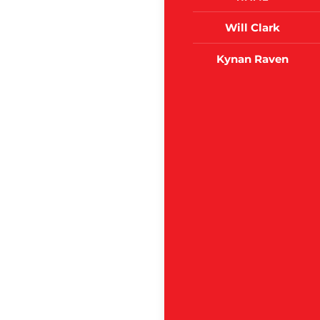
Will Clark
Kynan Raven