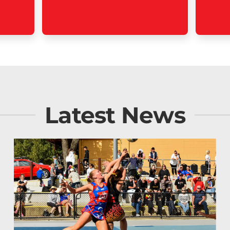
Latest News