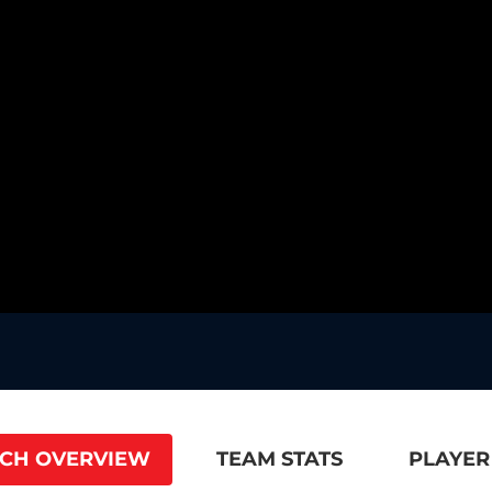
CH OVERVIEW
TEAM STATS
PLAYER 