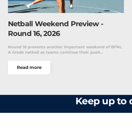
Netball Weekend Preview -
Round 16, 2026
Round 16 presents another important weekend of BFNL
A Grade netball as teams continue their push…
Read more
Keep up to d