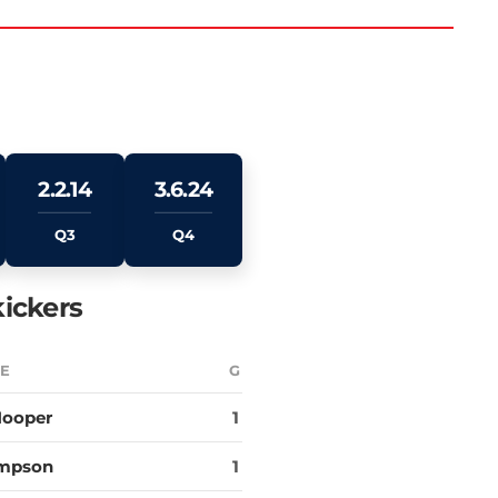
2.2.14
3.6.24
Q3
Q4
ickers
E
G
Hooper
1
impson
1