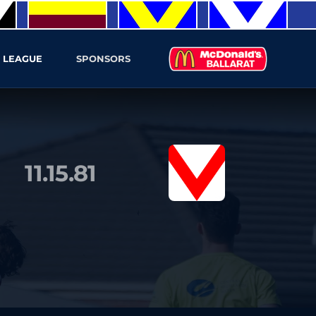
 LEAGUE
SPONSORS
11.15.81