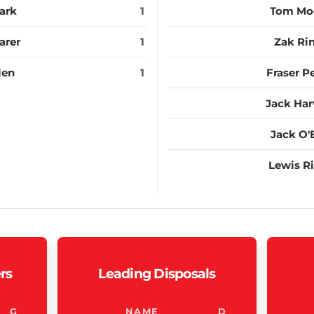
ark
1
Tom Mo
arer
1
Zak Rin
len
1
Fraser P
Jack Ha
Jack O'
Lewis Ri
rs
Leading Disposals
G
NAME
D