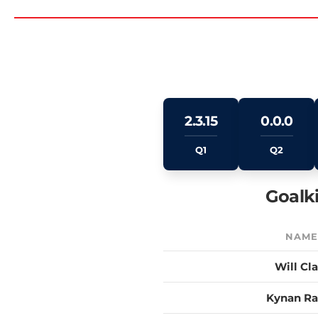
2.3.15
0.0.0
Q1
Q2
Goalk
NAM
Will Cl
Kynan R