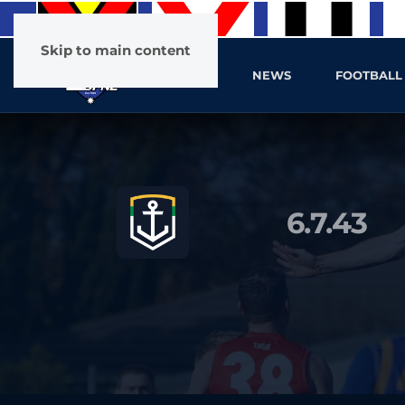
Skip to main content
HOME
NEWS
FOOTBALL
6.7.43