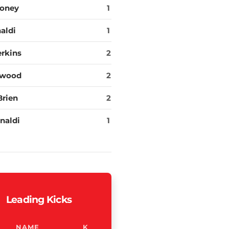
oney
1
aldi
1
erkins
2
rwood
2
Brien
2
naldi
1
Leading Kicks
NAME
K