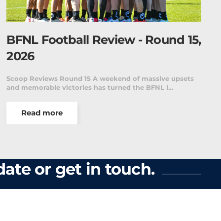
BFNL Football Review - Round 15,
2026
Scoop Reviews Round 15 A weekend of massive upsets
and memorable victories has turned the BFNL l…
Read more
ate or get in touch.