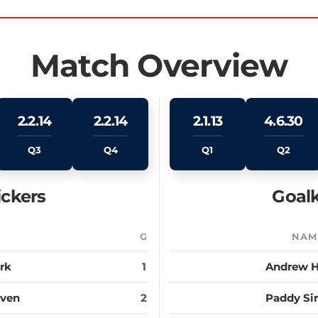
Match Overview
2.2.14
2.2.14
2.1.13
4.6.30
Q3
Q4
Q1
Q2
ickers
Goalk
E
G
NAM
ark
1
Andrew 
aven
2
Paddy S