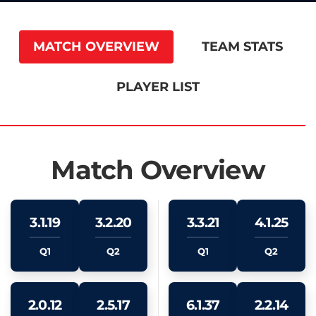
MATCH OVERVIEW
TEAM STATS
PLAYER LIST
Match Overview
3.1.19
3.2.20
3.3.21
4.1.25
Q1
Q2
Q1
Q2
2.0.12
2.5.17
6.1.37
2.2.14