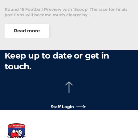
Round 16 Football Preview with 'Scoop' The race for finals
positions will become much clearer by…
Read more
Keep up to date or get in
touch.
Staff Login