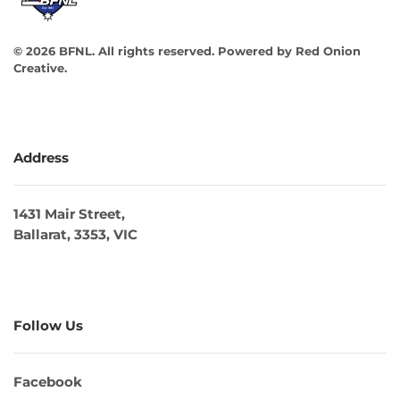
©
2026
BFNL. All rights reserved.
Powered by
Red Onion
Creative
.
Address
1431 Mair Street,
Ballarat, 3353, VIC
Follow Us
Facebook