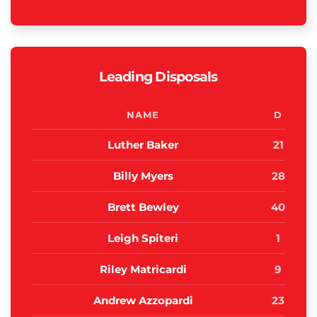
Leading Disposals
NAME
D
Luther Baker
21
Billy Myers
28
Brett Bewley
40
Leigh Spiteri
1
Riley Matricardi
9
Andrew Azzopardi
23