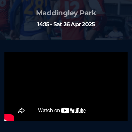
Maddingley Park
14:15 - Sat 26 Apr 2025