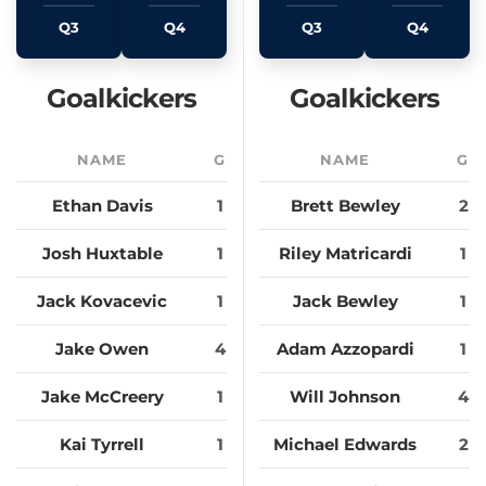
Q3
Q4
Q3
Q4
Goalkickers
Goalkickers
NAME
G
NAME
G
Ethan Davis
1
Brett Bewley
2
Josh Huxtable
1
Riley Matricardi
1
Jack Kovacevic
1
Jack Bewley
1
Jake Owen
4
Adam Azzopardi
1
Jake McCreery
1
Will Johnson
4
Kai Tyrrell
1
Michael Edwards
2