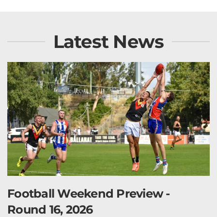
Latest News
Football Weekend Preview -
Round 16, 2026