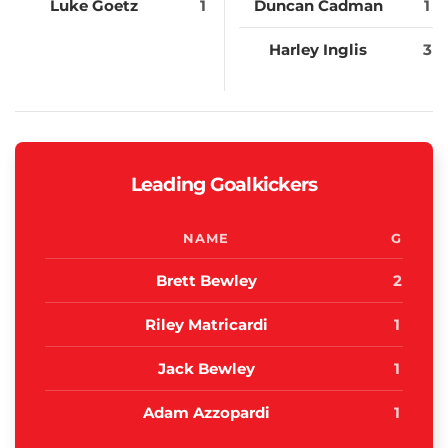
Luke Goetz
1
Duncan Cadman
1
Harley Inglis
3
Leading Goalkickers
NAME
G
Brett Bewley
2
Riley Matricardi
1
Jack Bewley
1
Adam Azzopardi
1