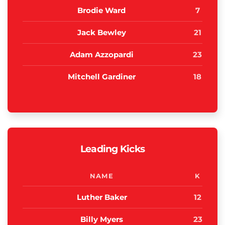
Brodie Ward
7
Jack Bewley
21
Adam Azzopardi
23
Mitchell Gardiner
18
Leading Kicks
NAME
K
Luther Baker
12
Billy Myers
23