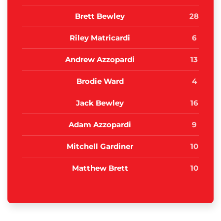
Brett Bewley
28
Riley Matricardi
6
Andrew Azzopardi
13
Brodie Ward
4
Jack Bewley
16
Adam Azzopardi
9
Mitchell Gardiner
10
Matthew Brett
10