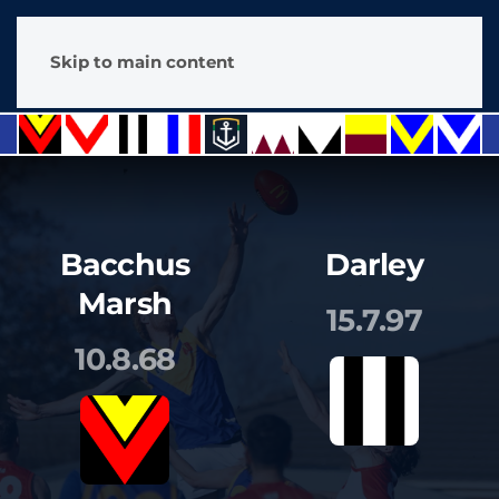
Skip to main content
Bacchus
Darley
Marsh
15.7.97
10.8.68