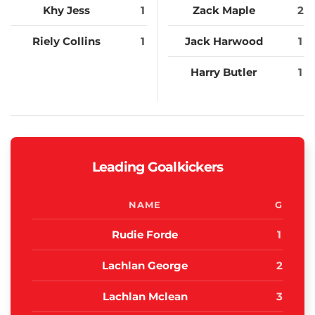
Khy Jess
1
Zack Maple
2
Riely Collins
1
Jack Harwood
1
Harry Butler
1
Leading Goalkickers
NAME
G
Rudie Forde
1
Lachlan George
2
Lachlan Mclean
3