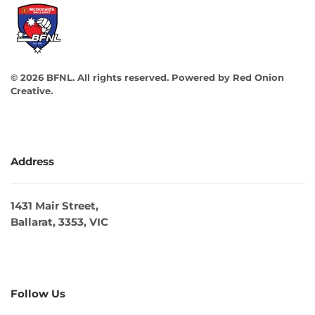
©
2026
BFNL. All rights reserved.
Powered by
Red Onion
Creative
.
Address
1431 Mair Street,
Ballarat, 3353, VIC
Follow Us