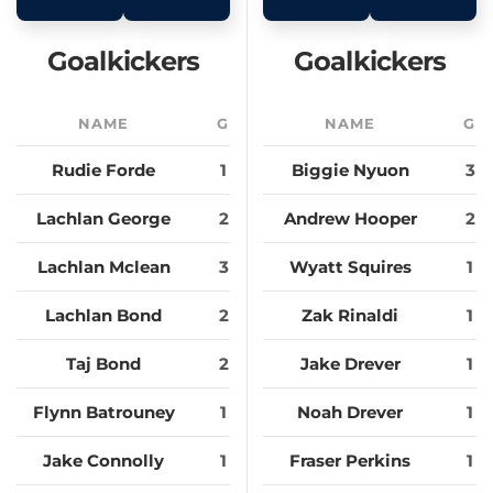
Goalkickers
Goalkickers
NAME
G
NAME
G
Rudie Forde
1
Biggie Nyuon
3
Lachlan George
2
Andrew Hooper
2
Lachlan Mclean
3
Wyatt Squires
1
Lachlan Bond
2
Zak Rinaldi
1
Taj Bond
2
Jake Drever
1
Flynn Batrouney
1
Noah Drever
1
Jake Connolly
1
Fraser Perkins
1