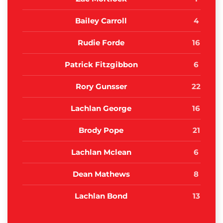
Bailey Carroll
4
Rudie Forde
16
Patrick Fitzgibbon
6
Rory Gunsser
22
Lachlan George
16
Brody Pope
21
Lachlan Mclean
6
Dean Mathews
8
Lachlan Bond
13