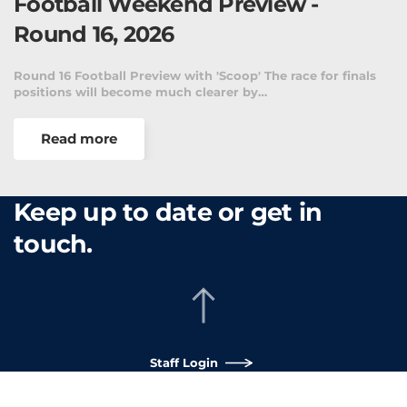
Football Weekend Preview -
Round 16, 2026
Round 16 Football Preview with 'Scoop' The race for finals
positions will become much clearer by…
Read more
Keep up to date or get in
touch.
Staff Login