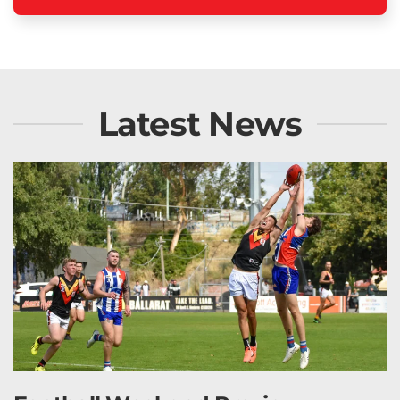
Latest News