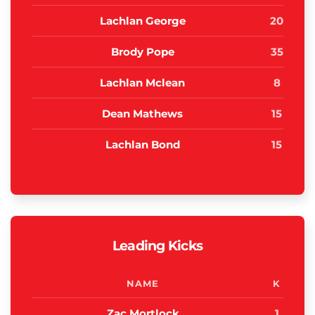
Lachlan George
20
Brody Pope
35
Lachlan Mclean
8
Dean Mathews
15
Lachlan Bond
15
Leading Kicks
NAME
K
Zac Mortlock
1