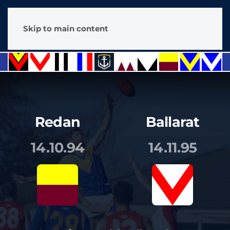
Skip to main content
Redan
Ballarat
14.10.94
14.11.95