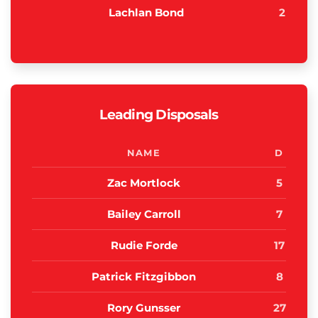
Lachlan Bond
2
Leading Disposals
NAME
D
Zac Mortlock
5
Bailey Carroll
7
Rudie Forde
17
Patrick Fitzgibbon
8
Rory Gunsser
27