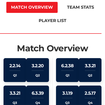
MATCH OVERVIEW
TEAM STATS
PLAYER LIST
Match Overview
2.2.14
3.2.20
6.2.38
3.3.21
Q1
Q2
Q1
Q2
3.3.21
6.3.39
3.1.19
2.5.17
Q3
Q4
Q3
Q4