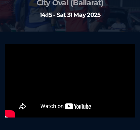
City Oval (Ballarat)
14:15 - Sat 31 May 2025