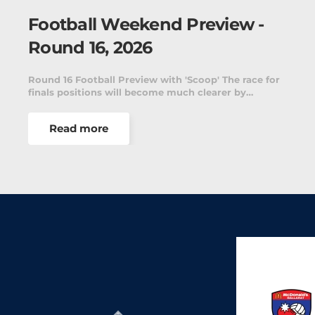
Football Weekend Preview -
Round 16, 2026
Round 16 Football Preview with 'Scoop' The race for
finals positions will become much clearer by…
Read more