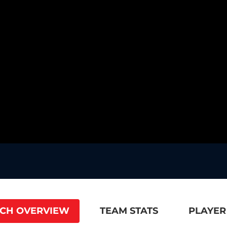
CH OVERVIEW
TEAM STATS
PLAYER 