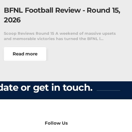
BFNL Football Review - Round 15,
2026
Scoop Reviews Round 15 A weekend of massive upsets
and memorable victories has turned the BFNL l…
Read more
ate or get in touch.
Follow Us