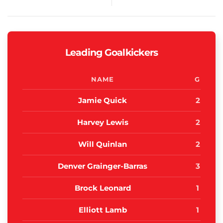
Leading Goalkickers
NAME
G
Jamie Quick
2
Harvey Lewis
2
Will Quinlan
2
Denver Grainger-Barras
3
Brock Leonard
1
Elliott Lamb
1