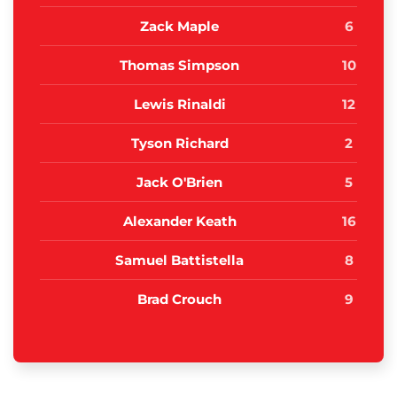
Zack Maple
6
Thomas Simpson
10
Lewis Rinaldi
12
Tyson Richard
2
Jack O'Brien
5
Alexander Keath
16
Samuel Battistella
8
Brad Crouch
9