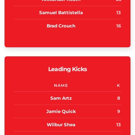
Samuel Battistella
13
Brad Crouch
16
Leading Kicks
NAME
K
Sam Artz
8
Jamie Quick
9
Wilbur Shea
13