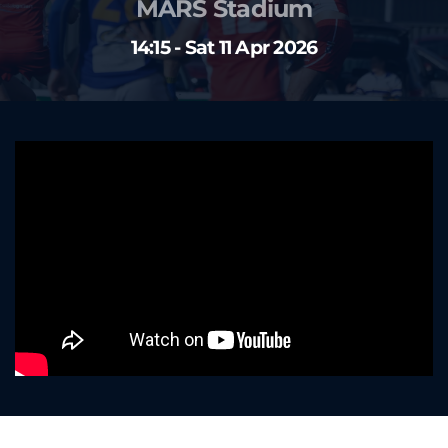
MARS Stadium
14:15 - Sat 11 Apr 2026