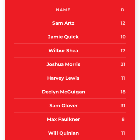
NAME
D
Sam Artz
12
Jamie Quick
10
Wilbur Shea
17
Joshua Morris
21
Harvey Lewis
11
Declyn McGuigan
18
Sam Glover
31
Max Faulkner
8
Will Quinlan
11