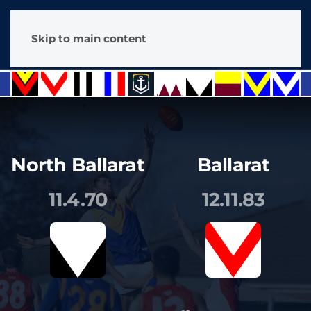
Skip to main content
North Ballarat
Ballarat
11.4.70
12.11.83