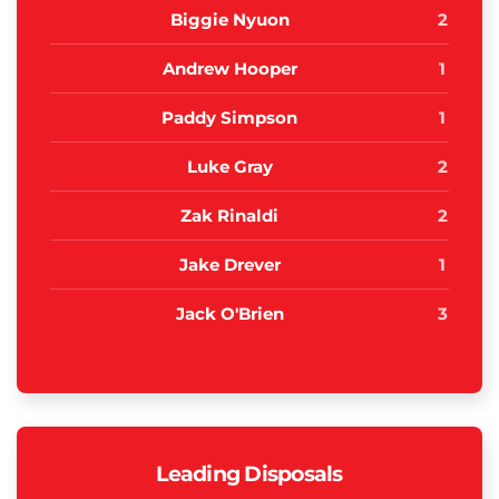
Biggie Nyuon
2
Andrew Hooper
1
Paddy Simpson
1
Luke Gray
2
Zak Rinaldi
2
Jake Drever
1
Jack O'Brien
3
Leading Disposals