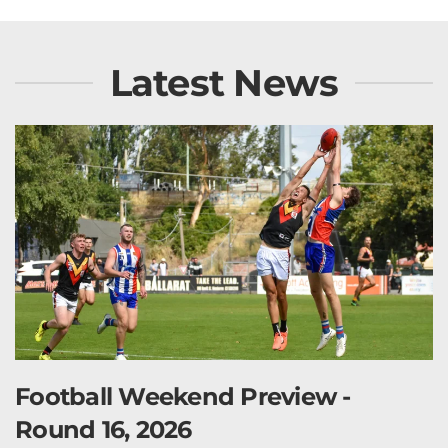
Latest News
Football Weekend Preview -
Round 16, 2026