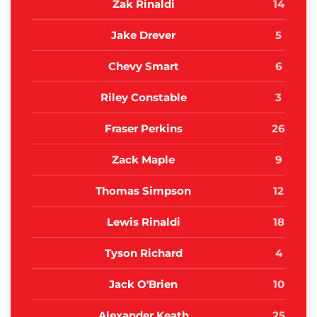
Zak Rinaldi
14
Jake Drever
5
Chevy Smart
6
Riley Constable
3
Fraser Perkins
26
Zack Maple
9
Thomas Simpson
12
Lewis Rinaldi
18
Tyson Richard
4
Jack O'Brien
10
Alexander Keath
25