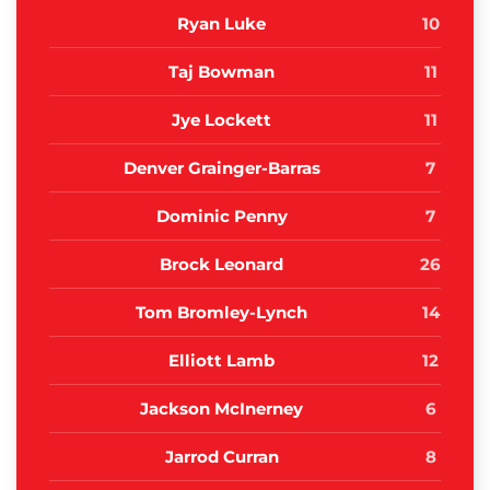
Ryan Luke
10
Taj Bowman
11
Jye Lockett
11
Denver Grainger-Barras
7
Dominic Penny
7
Brock Leonard
26
Tom Bromley-Lynch
14
Elliott Lamb
12
Jackson McInerney
6
Jarrod Curran
8