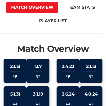
MATCH OVERVIEW
TEAM STATS
PLAYER LIST
Match Overview
2.1.13
1.1.7
3.4.22
2.1.13
Q1
Q2
Q1
Q2
5.1.31
3.1.19
3.6.24
4.0.24
Q3
Q4
Q3
Q4