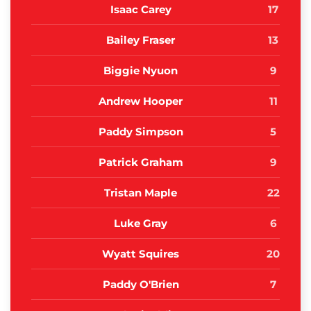
Isaac Carey
17
Bailey Fraser
13
Biggie Nyuon
9
Andrew Hooper
11
Paddy Simpson
5
Patrick Graham
9
Tristan Maple
22
Luke Gray
6
Wyatt Squires
20
Paddy O'Brien
7