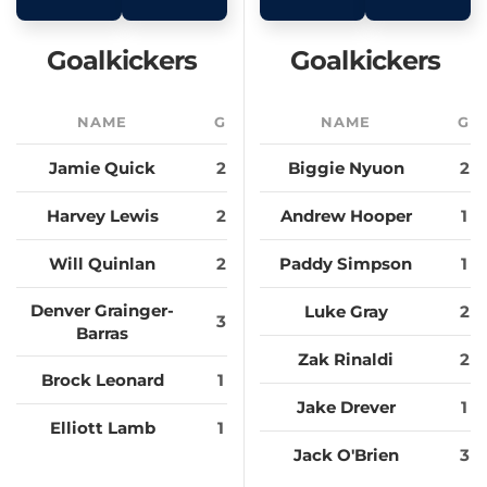
Goalkickers
Goalkickers
NAME
G
NAME
G
Jamie Quick
2
Biggie Nyuon
2
Harvey Lewis
2
Andrew Hooper
1
Will Quinlan
2
Paddy Simpson
1
Denver Grainger-
Luke Gray
2
3
Barras
Zak Rinaldi
2
Brock Leonard
1
Jake Drever
1
Elliott Lamb
1
Jack O'Brien
3