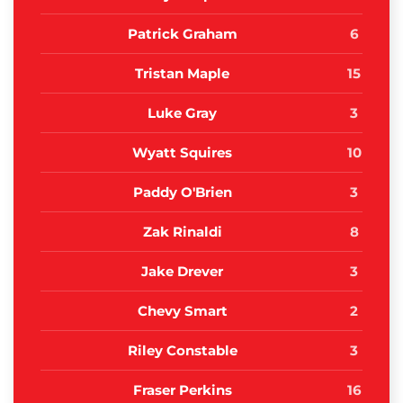
Patrick Graham
6
Tristan Maple
15
Luke Gray
3
Wyatt Squires
10
Paddy O'Brien
3
Zak Rinaldi
8
Jake Drever
3
Chevy Smart
2
Riley Constable
3
Fraser Perkins
16