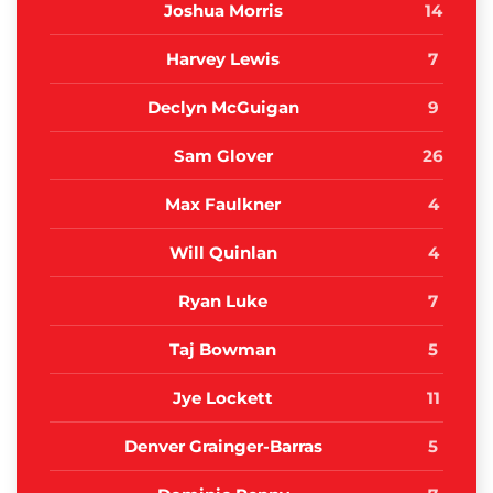
Joshua Morris
14
Harvey Lewis
7
Declyn McGuigan
9
Sam Glover
26
Max Faulkner
4
Will Quinlan
4
Ryan Luke
7
Taj Bowman
5
Jye Lockett
11
Denver Grainger-Barras
5