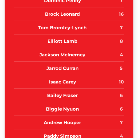
Dominic Penny
7
Brock Leonard
16
Tom Bromley-Lynch
7
Elliott Lamb
8
Jackson McInerney
4
Jarrod Curran
5
Isaac Carey
10
Bailey Fraser
6
Biggie Nyuon
6
Andrew Hooper
7
Paddy Simpson
4