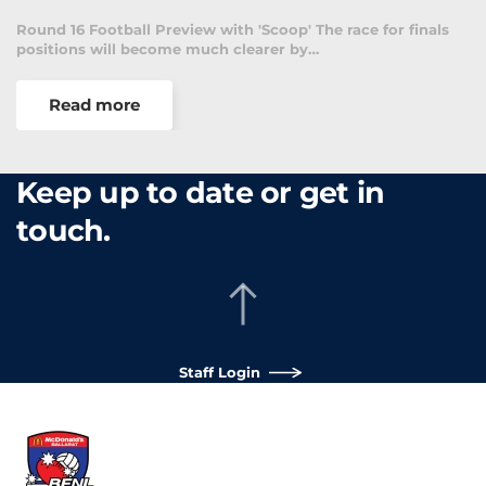
Round 16 Football Preview with 'Scoop' The race for finals
positions will become much clearer by…
Read more
Keep up to date or get in
touch.
Staff Login