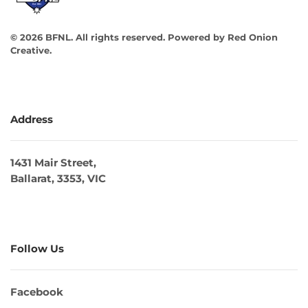
©
2026
BFNL. All rights reserved.
Powered by
Red Onion
Creative
.
Address
1431 Mair Street,
Ballarat, 3353, VIC
Follow Us
Facebook