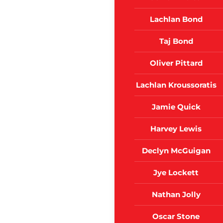
Lachlan Bond
Taj Bond
Oliver Pittard
Lachlan Kroussoratis
Jamie Quick
Harvey Lewis
Declyn McGuigan
Jye Lockett
Nathan Jolly
Oscar Stone