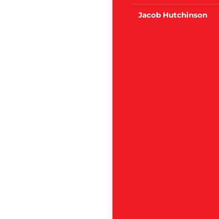
Jacob Hutchinson