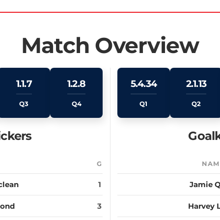
Match Overview
1.1.7
1.2.8
5.4.34
2.1.13
Q3
Q4
Q1
Q2
ickers
Goalk
E
G
NAM
clean
1
Jamie Q
Bond
3
Harvey 