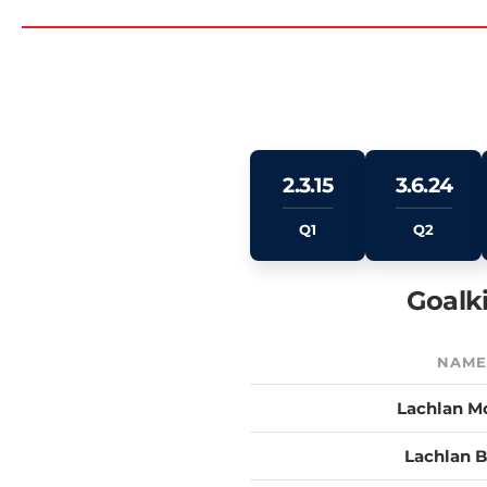
2.3.15
3.6.24
Q1
Q2
Goalk
NAM
Lachlan M
Lachlan 