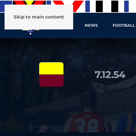
Skip to main content
HOME
NEWS
FOOTBALL
7.12.54