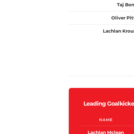
Taj Bo
Oliver Pit
Lachlan Krou
Leading Goalkicke
NAME
Lachlan Mclean