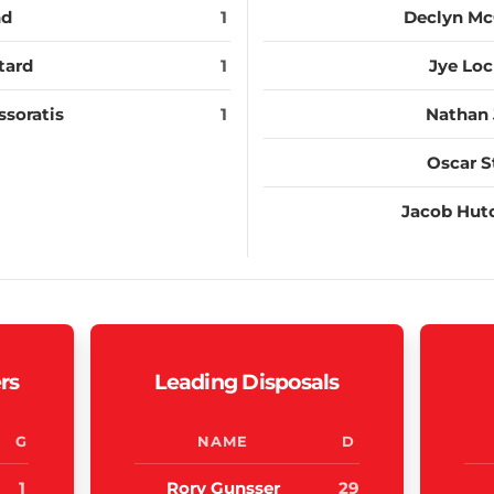
nd
1
Declyn M
tard
1
Jye Loc
ssoratis
1
Nathan 
Oscar S
Jacob Hut
rs
Leading Disposals
G
NAME
D
1
Rory Gunsser
29