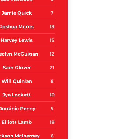
Jamie Quick
7
Joshua Morris
19
Harvey Lewis
15
eclyn McGuigan
12
Sam Glover
21
Will Quinlan
8
Jye Lockett
10
Dominic Penny
5
Elliott Lamb
18
ckson McInerney
6