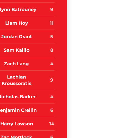
lynn Batrouney
9
Liam Hoy
11
Jordan Grant
5
Sam Kallio
8
Zach Lang
4
Lachlan
9
Kroussoratis
Nicholas Barker
4
enjamin Crellin
6
Harry Lawson
14
Zac Mortlock
6