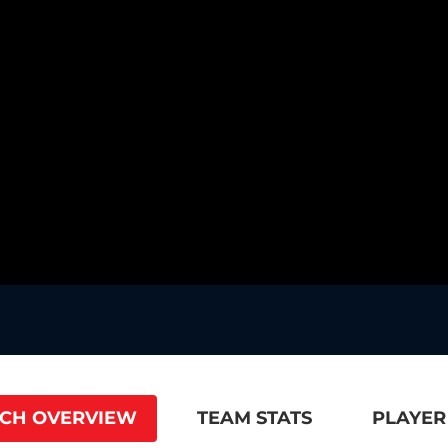
CH OVERVIEW
TEAM STATS
PLAYER 