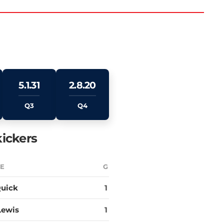
5.1.31
2.8.20
Q3
Q4
ickers
E
G
uick
1
Lewis
1