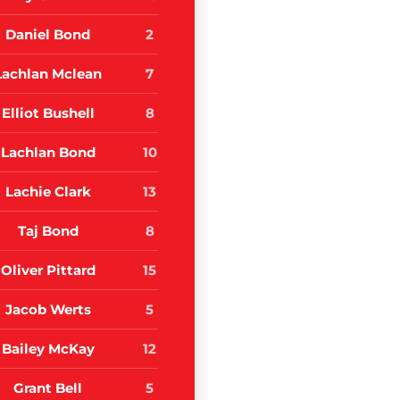
Daniel Bond
2
Lachlan Mclean
7
Elliot Bushell
8
Lachlan Bond
10
Lachie Clark
13
Taj Bond
8
Oliver Pittard
15
Jacob Werts
5
Bailey McKay
12
Grant Bell
5