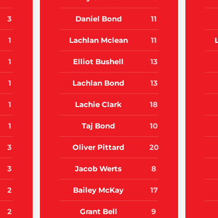
3
Daniel Bond
11
1
Lachlan Mclean
11
1
Elliot Bushell
13
1
Lachlan Bond
13
1
Lachie Clark
18
1
Taj Bond
10
3
Oliver Pittard
20
3
Jacob Werts
8
2
Bailey McKay
17
2
Grant Bell
9