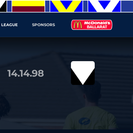
 LEAGUE
SPONSORS
14.14.98