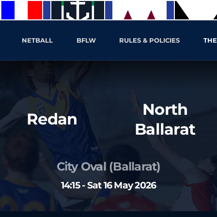
NETBALL
BFLW
RULES & POLICIES
THE
North
Redan
Ballarat
City Oval (Ballarat)
14:15 - Sat 16 May 2026