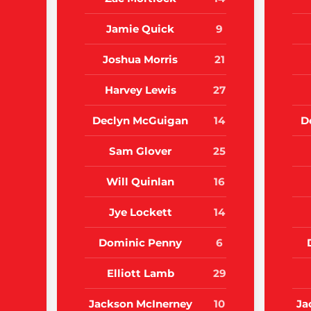
Jamie Quick
9
Joshua Morris
21
Harvey Lewis
27
Declyn McGuigan
14
D
Sam Glover
25
Will Quinlan
16
Jye Lockett
14
Dominic Penny
6
Elliott Lamb
29
Jackson McInerney
10
Ja