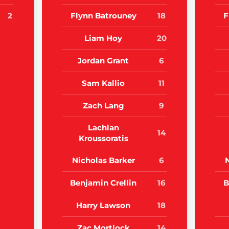
2
Flynn Batrouney
18
F
Liam Hoy
20
Jordan Grant
6
Sam Kallio
11
Zach Lang
9
Lachlan
14
Kroussoratis
Nicholas Barker
6
Benjamin Crellin
16
B
Harry Lawson
18
Zac Mortlock
14