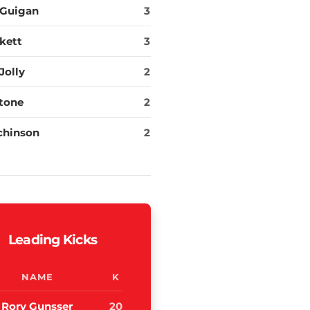
cGuigan
3
kett
3
Jolly
2
tone
2
chinson
2
Leading Kicks
NAME
K
Rory Gunsser
20