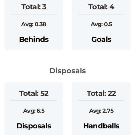
Total: 3
Total: 4
Avg: 0.38
Avg: 0.5
Behinds
Goals
Disposals
Total: 52
Total: 22
Avg: 6.5
Avg: 2.75
Disposals
Handballs