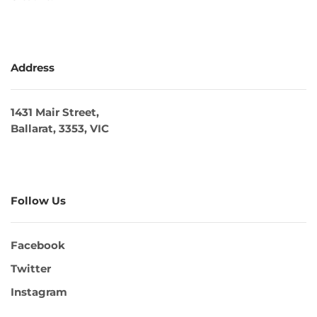
Address
1431 Mair Street,
Ballarat, 3353, VIC
Follow Us
Facebook
Twitter
Instagram