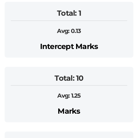
Total: 1
Avg: 0.13
Intercept Marks
Total: 10
Avg: 1.25
Marks