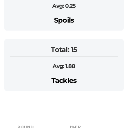
Avg: 0.25
Spoils
Total: 15
Avg: 1.88
Tackles
ROUND
1%ER
B