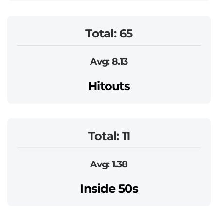
Total: 65
Avg: 8.13
Hitouts
Total: 11
Avg: 1.38
Inside 50s