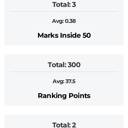
Total: 3
Avg: 0.38
Marks Inside 50
Total: 300
Avg: 37.5
Ranking Points
Total: 2