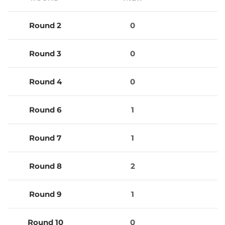
Round 2
0
0
Round 3
0
0
Round 4
0
0
Round 6
1
0
Round 7
1
0
Round 8
2
1
Round 9
1
2
Round 10
0
0