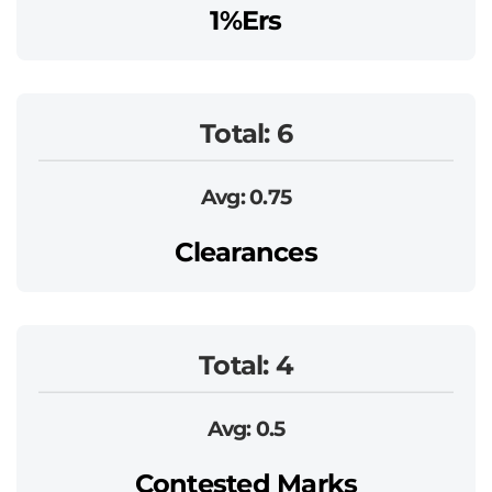
1%ers
Total: 6
Avg: 0.75
Clearances
Total: 4
Avg: 0.5
Contested Marks