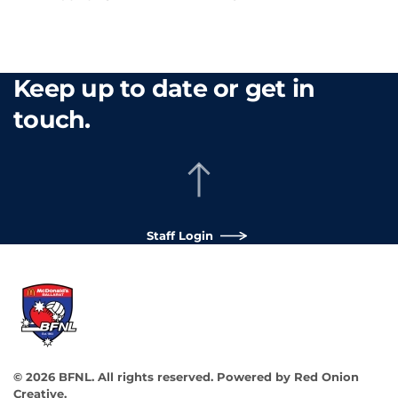
Keep up to date or get in
touch.
Staff Login
©
2026
BFNL. All rights reserved.
Powered by
Red Onion
Creative
.