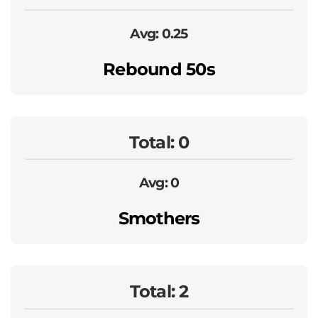
Avg: 0.25
Rebound 50s
Total: 0
Avg: 0
Smothers
Total: 2