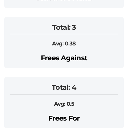
Total: 3
Avg: 0.38
Frees Against
Total: 4
Avg: 0.5
Frees For