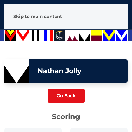
Skip to main content
Nathan Jolly
Go Back
Scoring