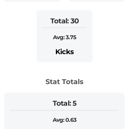
Total: 30
Avg: 3.75
Kicks
Stat Totals
Total: 5
Avg: 0.63