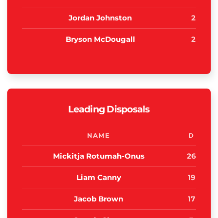
Jordan Johnston
2
Bryson McDougall
2
Leading Disposals
NAME
D
Mickitja Rotumah-Onus
26
Liam Canny
19
Jacob Brown
17