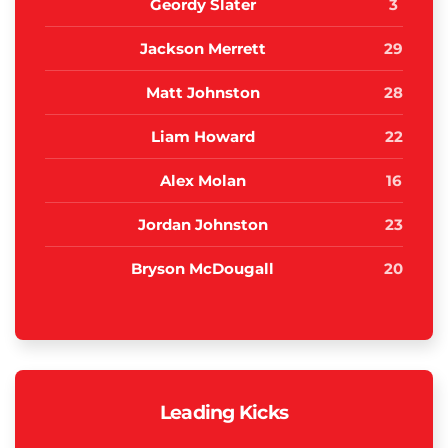
Geordy Slater
3
Jackson Merrett
29
Matt Johnston
28
Liam Howard
22
Alex Molan
16
Jordan Johnston
23
Bryson McDougall
20
Leading Kicks