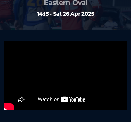
Eastern Oval
14:15 - Sat 26 Apr 2025