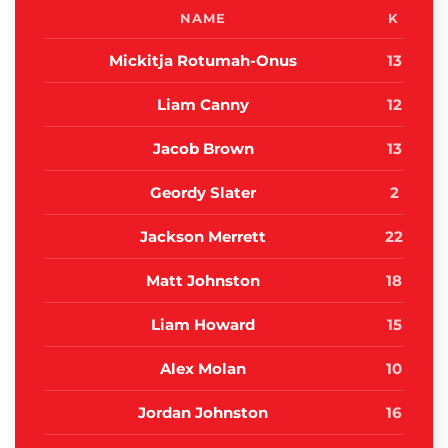
NAME
K
Mickitja Rotumah-Onus
13
Liam Canny
12
Jacob Brown
13
Geordy Slater
2
Jackson Merrett
22
Matt Johnston
18
Liam Howard
15
Alex Molan
10
Jordan Johnston
16