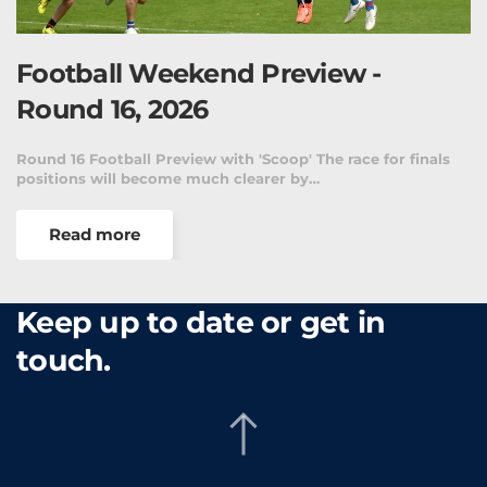
Football Weekend Preview -
Round 16, 2026
Round 16 Football Preview with 'Scoop' The race for finals
positions will become much clearer by…
Read more
Keep up to date or get in
touch.