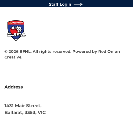
Staff Login
©
2026
BFNL. All rights reserved.
Powered by
Red Onion
Creative
.
Address
1431 Mair Street,
Ballarat, 3353, VIC