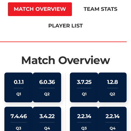
MATCH OVERVIEW
TEAM STATS
PLAYER LIST
Match Overview
0.1.1
6.0.36
3.7.25
1.2.8
Q1
Q2
Q1
Q2
7.4.46
3.4.22
2.2.14
2.2.14
Q3
Q4
Q3
Q4