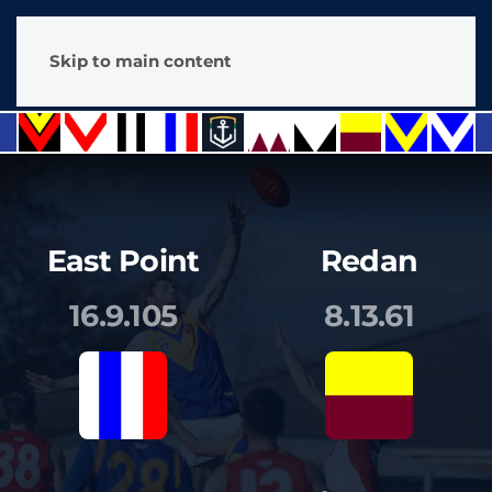
Skip to main content
East Point
Redan
16.9.105
8.13.61