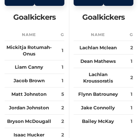
Goalkickers
Goalkickers
NAME
G
NAME
G
Mickitja Rotumah-
Lachlan Mclean
2
1
Onus
Dean Mathews
1
Liam Canny
1
Lachlan
2
Jacob Brown
1
Kroussoratis
Matt Johnston
5
Flynn Batrouney
1
Jordan Johnston
2
Jake Connolly
1
Bryson McDougall
2
Bailey McKay
1
Isaac Hucker
2