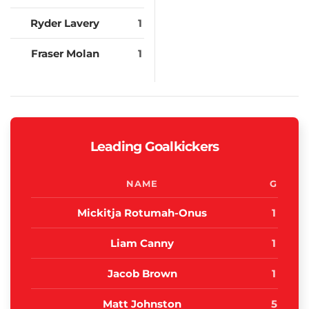
Ryder Lavery
1
Fraser Molan
1
Leading Goalkickers
NAME
G
Mickitja Rotumah-Onus
1
Liam Canny
1
Jacob Brown
1
Matt Johnston
5