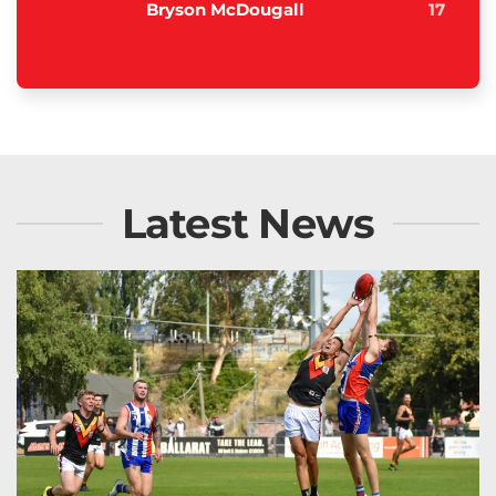
Bryson McDougall
17
Latest News