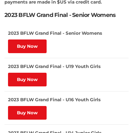
payments are made in $US via credit card.
2023 BFLW Grand Final - Senior Womens
2023 BFLW Grand Final - Senior Womens
Buy Now
2023 BFLW Grand Final - U19 Youth Girls
Buy Now
2023 BFLW Grand Final - U16 Youth Girls
Buy Now
2023 BFLW Grand Final - U14 Junior Girls