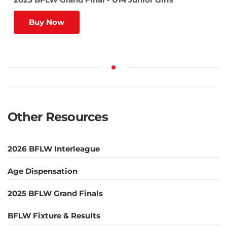
Buy Now
Other Resources
2026 BFLW Interleague
Age Dispensation
2025 BFLW Grand Finals
BFLW Fixture & Results