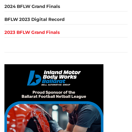
2024 BFLW Grand Finals
BFLW 2023 Digital Record
2023 BFLW Grand Finals