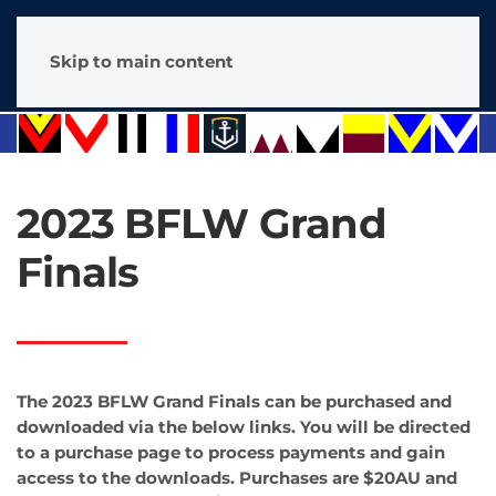
Skip to main content
2023 BFLW Grand
Finals
The 2023 BFLW Grand Finals can be purchased and
downloaded via the below links. You will be directed
to a purchase page to process payments and gain
access to the downloads. Purchases are $20AU and