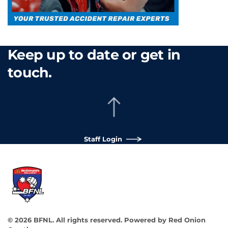
Keep up to date or get in
touch.
Staff Login
©
2026
BFNL. All rights reserved.
Powered by
Red Onion