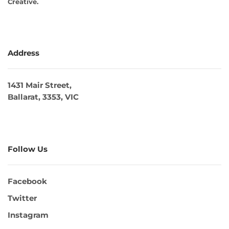
Creative
.
Address
1431 Mair Street,
Ballarat, 3353, VIC
Follow Us
Facebook
Twitter
Instagram