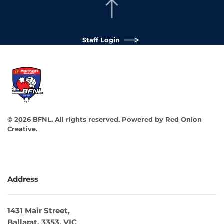
Staff Login
©
2026
BFNL. All rights reserved.
Powered by
Red Onion
Creative
.
Address
1431 Mair Street,
Ballarat, 3353, VIC