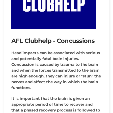
AFL Clubhelp - Concussions
Head impacts can be associated with serious
and potentially fatal brain injuries.
Concussion is caused by trauma to the brain
and when the forces transmitted to the brain
are high enough, they can injure or "stun" the
nerves and affect the way in which the brain
functions.
It is important that the brain is given an
appropriate period of time to recover and
that a phased recovery process is followed to