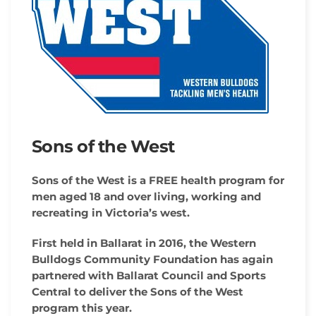
Sons of the West
Sons of the West is a FREE health program for
men aged 18 and over living, working and
recreating in Victoria’s west.
First held in Ballarat in 2016, the Western
Bulldogs Community Foundation has again
partnered with Ballarat Council and Sports
Central to deliver the Sons of the West
program this year.