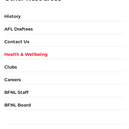
History
AFL Draftees
Contact Us
Health & Wellbeing
Clubs
Careers
BFNL Staff
BFNL Board