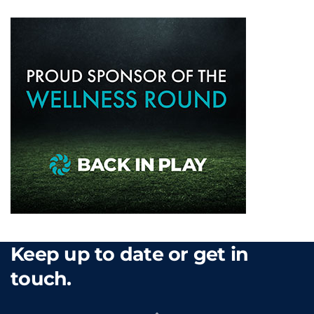
Keep up to date or get in
touch.