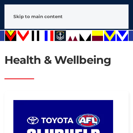
Skip to main content
Health & Wellbeing