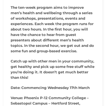
The ten-week program aims to improve
men’s health and wellbeing through a series
of workshops, presentations, events and
experiences. Each week the program runs for
about two hours. In the first hour, you will
have the chance to hear from guest
presenters about different men’s health
topics. In the second hour, we get out and do
some fun and group-based exercise.
Catch up with other men in your community,
get healthy and pick up some free stuff while
you’re doing it. It doesn’t get much better
than this!
Date:
Commencing Wednesday 17th March
Venue:
Phoenix P-12 Community College –
Sebastopol Campus – Hertford Street,