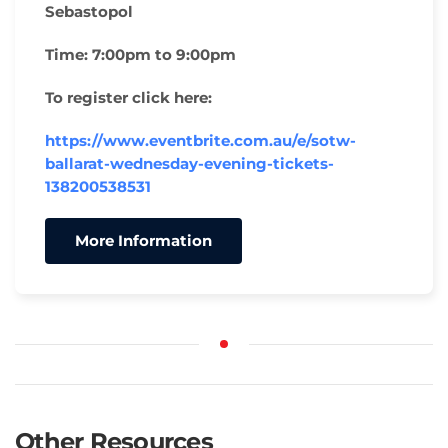
Sebastopol
Time:
7:00pm to 9:00pm
To register click here:
https://www.eventbrite.com.au/e/sotw-
ballarat-wednesday-evening-tickets-
138200538531
More Information
Other Resources