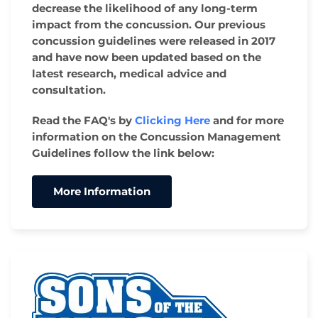
decrease the likelihood of any long-term
impact from the concussion. Our previous
concussion guidelines were released in 2017
and have now been updated based on the
latest research, medical advice and
consultation.
Read the FAQ's by
Clicking Here
and for more
information on the Concussion Management
Guidelines follow the link below:
More Information