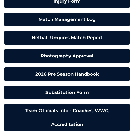
Injury Form
Match Management Log
Netball Umpires Match Report
Photography Approval
2026 Pre Season Handbook
Substitution Form
Team Officials Info - Coaches, WWC,
Accreditation