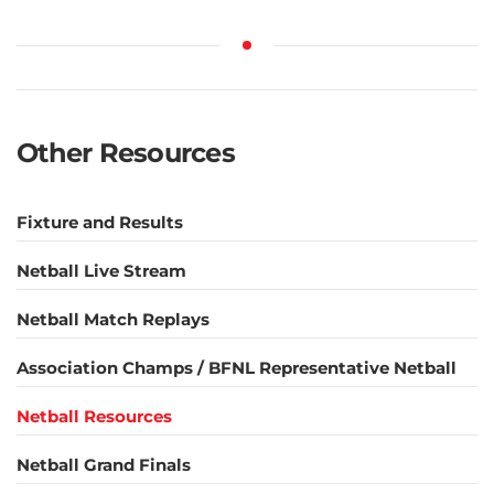
Other Resources
Fixture and Results
Netball Live Stream
Netball Match Replays
Association Champs / BFNL Representative Netball
Netball Resources
Netball Grand Finals