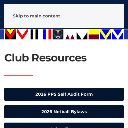
Skip to main content
Club Resources
2026 PPS Self Audit Form
2026 Netball Bylaws