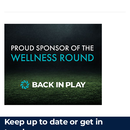
Keep up to date or get in