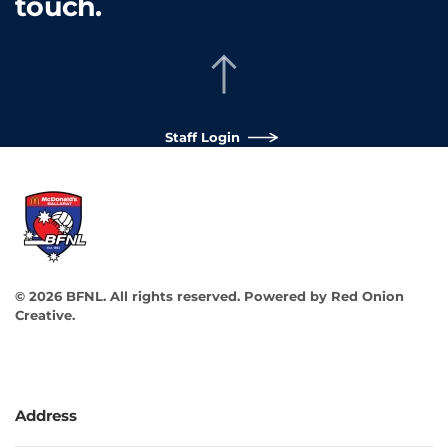
touch.
Staff Login
©
2026
BFNL. All rights reserved.
Powered by
Red Onion
Creative
.
Address