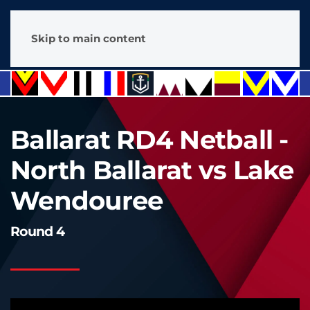
Skip to main content
Ballarat RD4 Netball -
North Ballarat vs Lake
Wendouree
Round 4