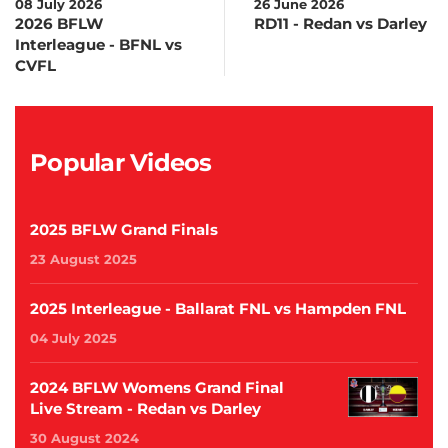
08 July 2026
26 June 2026
2026 BFLW
RD11 - Redan vs Darley
Interleague - BFNL vs
CVFL
Popular Videos
2025 BFLW Grand Finals
23 August 2025
2025 Interleague - Ballarat FNL vs Hampden FNL
04 July 2025
2024 BFLW Womens Grand Final
Live Stream - Redan vs Darley
30 August 2024