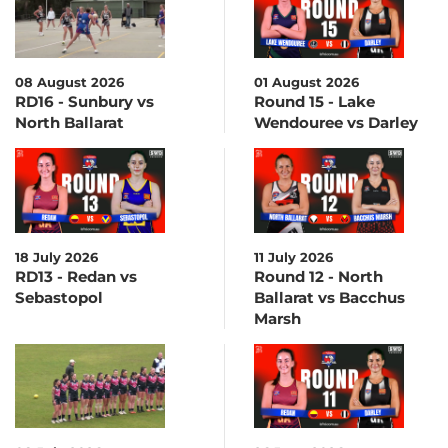
08 August 2026
01 August 2026
RD16 - Sunbury vs
Round 15 - Lake
North Ballarat
Wendouree vs Darley
18 July 2026
11 July 2026
RD13 - Redan vs
Round 12 - North
Sebastopol
Ballarat vs Bacchus
Marsh