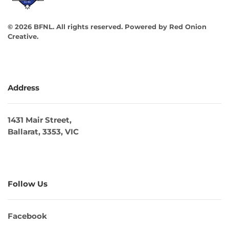
©
2026
BFNL. All rights reserved.
Powered by
Red Onion
Creative
.
Address
1431 Mair Street,
Ballarat, 3353, VIC
Follow Us
Facebook