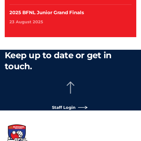
2025 BFNL Junior Grand Finals
23 August 2025
Keep up to date or get in
touch.
Staff Login