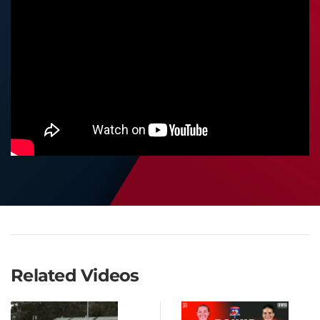
Related Videos