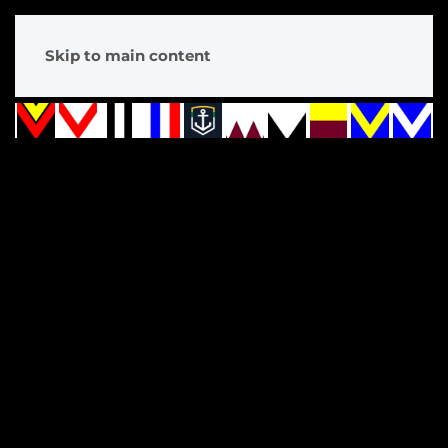
Skip to main content
Match Vision
BFNL Under 17
Reserve Football -
Redan vs Mount Clear
Video Code: