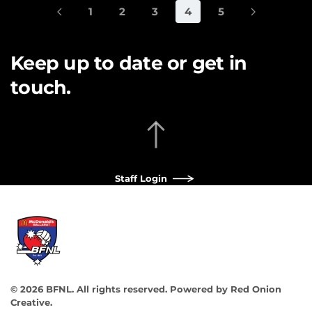
1
2
3
4
5
Keep up to date or get in
touch.
Staff Login
©
2026
BFNL. All rights reserved.
Powered by
Red Onion
Creative
.