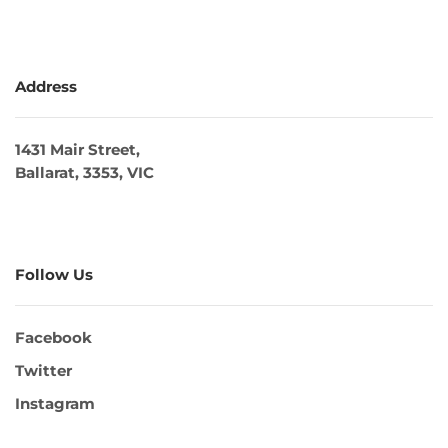
Address
1431 Mair Street,
Ballarat, 3353, VIC
Follow Us
Facebook
Twitter
Instagram