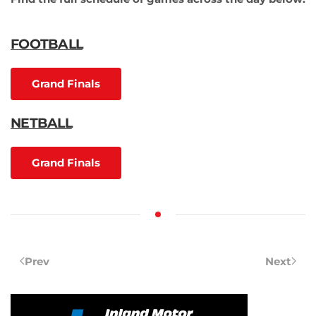
FOOTBALL
Grand Finals
NETBALL
Grand Finals
Prev
Next