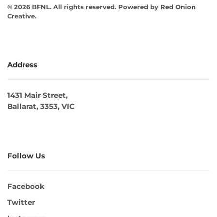
©
2026
BFNL. All rights reserved.
Powered by
Red Onion
Creative
.
Address
1431 Mair Street,
Ballarat, 3353, VIC
Follow Us
Facebook
Twitter