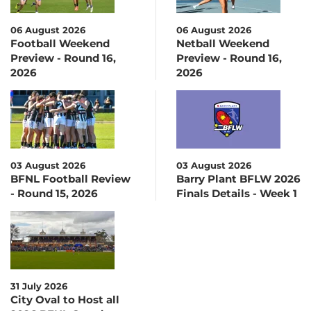
06 August 2026
06 August 2026
Football Weekend
Netball Weekend
Preview - Round 16,
Preview - Round 16,
2026
2026
03 August 2026
03 August 2026
BFNL Football Review
Barry Plant BFLW 2026
- Round 15, 2026
Finals Details - Week 1
31 July 2026
City Oval to Host all