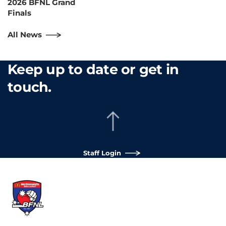
2026 BFNL Grand
Finals
All News
Keep up to date or get in
touch.
Staff Login