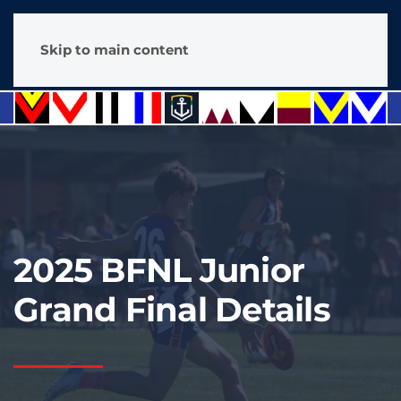
Skip to main content
2025 BFNL Junior
Grand Final Details