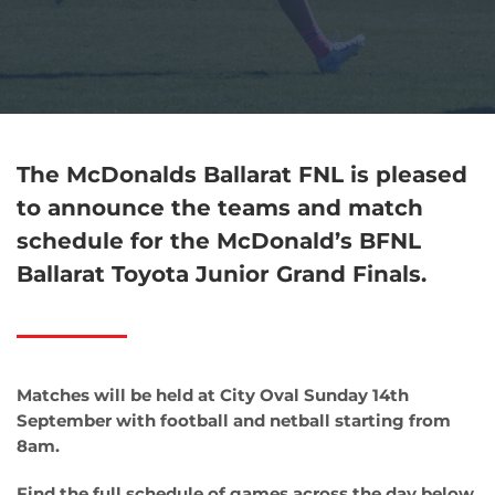
The McDonalds Ballarat FNL is pleased
to announce the teams and match
schedule for the McDonald’s BFNL
Ballarat Toyota Junior Grand Finals.
Matches will be held at City Oval Sunday 14th
September with football and netball starting from
8am.
Find the full schedule of games across the day below.