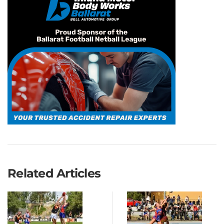
Related Articles