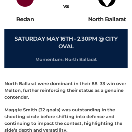
vs
Redan
North Ballarat
SATURDAY MAY 16TH - 2.30PM @ CITY
OVAL
Momentum: North Ballarat
North Ballarat were dominant in their 88–33 win over
Melton, further reinforcing their status as a genuine
contender.
Maggie Smith (32 goals) was outstanding in the
shooting circle before shifting into defence and
continuing to impact the contest, highlighting the
side’s depth and versatility.