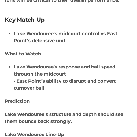
runs will be critical to their overall performance.
Key Match-Up
Lake Wendouree’s midcourt control vs East
Point’s defensive unit
What to Watch
Lake Wendouree’s response and ball speed
through the midcourt
• East Point’s ability to disrupt and convert
turnover ball
Prediction
Lake Wendouree’s structure and depth should see
them bounce back strongly.
Lake Wendouree Line-Up