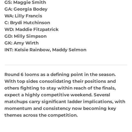
GS: Maggie Smith
GA: Georgia Bodey
WA: Lilly Francis
C: Brydi Hutchinson
WD: Maddie Fitzpatrick
GD: Milly Simpson
GK: Amy Wirth
INT: Kelsie Rainbow, Maddy Selmon
Round 6 looms as a defining point in the season.
With top sides consolidating their positions and
others fighting to stay within reach of the finals,
expect a highly competitive weekend. Several
matchups carry significant ladder implications, with
momentum and consistency now becoming key
themes across the competition.