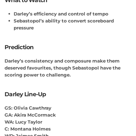
What to Watch
Darley’s efficiency and control of tempo
Sebastopol’s ability to convert scoreboard
pressure
Prediction
Darley’s consistency and composure make them
deserved favourites, though Sebastopol have the
scoring power to challenge.
Darley Line-Up
GS: Olivia Cawthray
GA: Akira McCormack
WA: Lucy Taylor
C: Montana Holmes
WD: Jaimee Smith