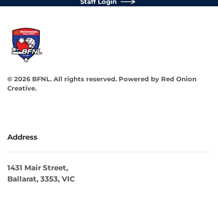
Staff Login
©
2026
BFNL. All rights reserved.
Powered by
Red Onion
Creative
.
Address
1431 Mair Street,
Ballarat, 3353, VIC