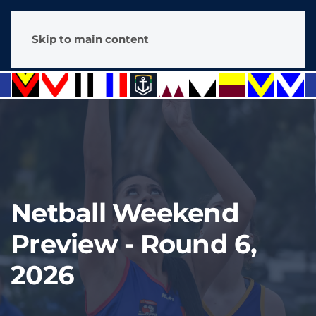
Skip to main content
Netball Weekend
Preview - Round 6,
2026