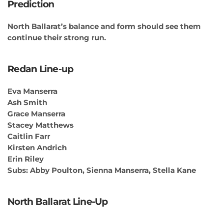
Prediction
North Ballarat’s balance and form should see them
continue their strong run.
Redan Line-up
Eva Manserra
Ash Smith
Grace Manserra
Stacey Matthews
Caitlin Farr
Kirsten Andrich
Erin Riley
Subs: Abby Poulton, Sienna Manserra, Stella Kane
North Ballarat Line-Up