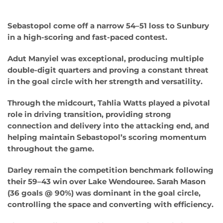
Sebastopol come off a narrow 54–51 loss to Sunbury
in a high-scoring and fast-paced contest.
Adut Manyiel was exceptional, producing multiple
double-digit quarters and proving a constant threat
in the goal circle with her strength and versatility.
Through the midcourt, Tahlia Watts played a pivotal
role in driving transition, providing strong
connection and delivery into the attacking end, and
helping maintain Sebastopol’s scoring momentum
throughout the game.
Darley remain the competition benchmark following
their 59–43 win over Lake Wendouree. Sarah Mason
(36 goals @ 90%) was dominant in the goal circle,
controlling the space and converting with efficiency.