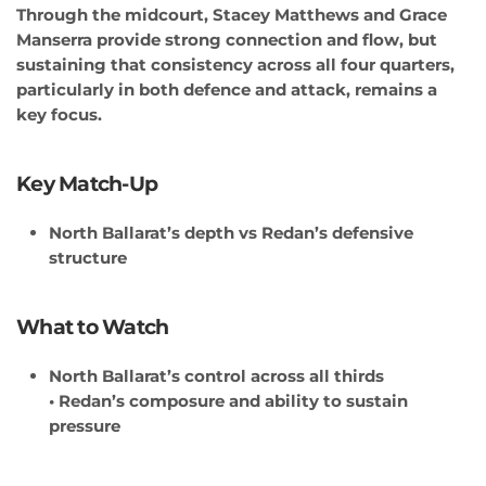
Through the midcourt, Stacey Matthews and Grace
Manserra provide strong connection and flow, but
sustaining that consistency across all four quarters,
particularly in both defence and attack, remains a
key focus.
Key Match-Up
North Ballarat’s depth vs Redan’s defensive
structure
What to Watch
North Ballarat’s control across all thirds
• Redan’s composure and ability to sustain
pressure