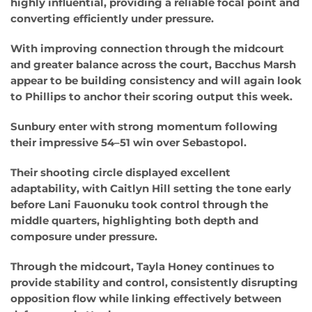
highly influential, providing a reliable focal point and
converting efficiently under pressure.
With improving connection through the midcourt
and greater balance across the court, Bacchus Marsh
appear to be building consistency and will again look
to Phillips to anchor their scoring output this week.
Sunbury enter with strong momentum following
their impressive 54–51 win over Sebastopol.
Their shooting circle displayed excellent
adaptability, with Caitlyn Hill setting the tone early
before Lani Fauonuku took control through the
middle quarters, highlighting both depth and
composure under pressure.
Through the midcourt, Tayla Honey continues to
provide stability and control, consistently disrupting
opposition flow while linking effectively between