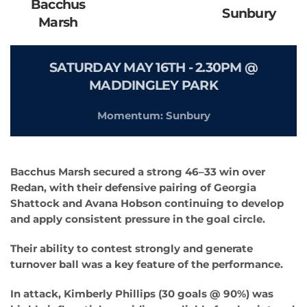
Bacchus
Sunbury
Marsh
SATURDAY MAY 16TH - 2.30PM @
MADDINGLEY PARK
Momentum: Sunbury
Bacchus Marsh secured a strong 46–33 win over
Redan, with their defensive pairing of Georgia
Shattock and Avana Hobson continuing to develop
and apply consistent pressure in the goal circle.
Their ability to contest strongly and generate
turnover ball was a key feature of the performance.
In attack, Kimberly Phillips (30 goals @ 90%) was