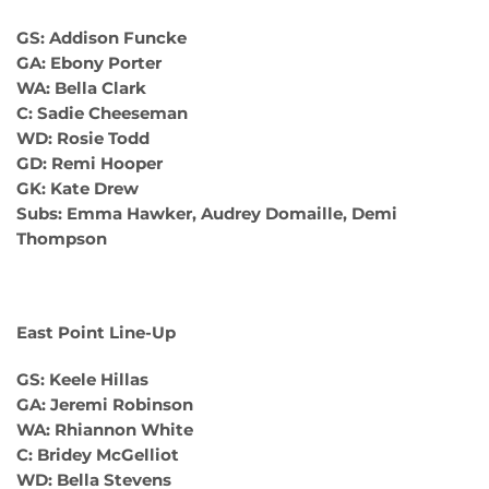
GS: Addison Funcke
GA: Ebony Porter
WA: Bella Clark
C: Sadie Cheeseman
WD: Rosie Todd
GD: Remi Hooper
GK: Kate Drew
Subs: Emma Hawker, Audrey Domaille, Demi
Thompson
East Point Line-Up
GS: Keele Hillas
GA: Jeremi Robinson
WA: Rhiannon White
C: Bridey McGelliot
WD: Bella Stevens