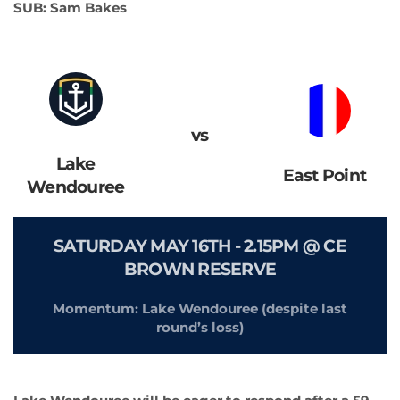
SUB: Sam Bakes
vs
Lake
East Point
Wendouree
SATURDAY MAY 16TH - 2.15PM @ CE
BROWN RESERVE
Momentum: Lake Wendouree (despite last
round’s loss)