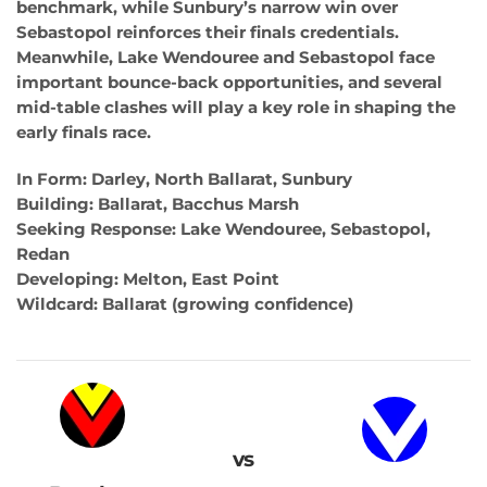
benchmark, while Sunbury’s narrow win over
Sebastopol reinforces their finals credentials.
Meanwhile, Lake Wendouree and Sebastopol face
important bounce-back opportunities, and several
mid-table clashes will play a key role in shaping the
early finals race.
In Form: Darley, North Ballarat, Sunbury
Building: Ballarat, Bacchus Marsh
Seeking Response: Lake Wendouree, Sebastopol,
Redan
Developing: Melton, East Point
Wildcard: Ballarat (growing confidence)
vs