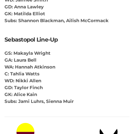
GD: Anna Lawley
GK: Matilda Elliot
Subs: Shannon Blackman, Ailish McCormack
Sebastopol Line-Up
GS: Makayla Wright
GA: Laura Bell
WA: Hannah Atkinson
C: Tahlia Watts
WD: Nikki Allen
GD: Taylor Finch
GK: Alice Kain
Subs: Jami Luhrs, Sienna Muir