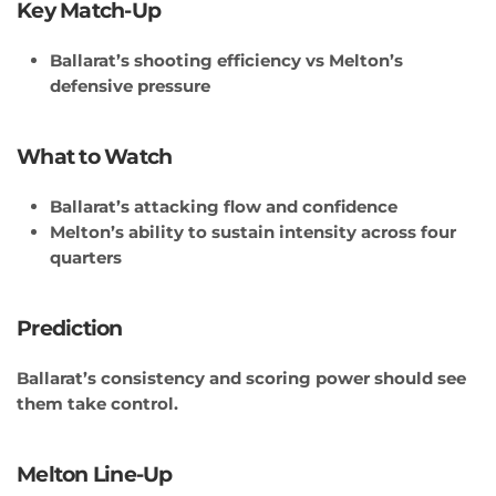
Key Match-Up
Ballarat’s shooting efficiency vs Melton’s
defensive pressure
What to Watch
Ballarat’s attacking flow and confidence
Melton’s ability to sustain intensity across four
quarters
Prediction
Ballarat’s consistency and scoring power should see
them take control.
Melton Line-Up