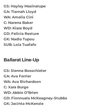
GS: Hayley Masinalupe
GA: Tiarnah Lloyd
WA: Amelia Cini
C: Narena Baker
WD: Kiara Boyd
GD: Felicia Resture
GK: Nadia Tupou
SUB: Loia Tuafafo
Ballarat Line-Up
GS: Sienna Bosschieter
GA: Ava Ferrier
WA: Ava Richardson
C: Xara Burge
WD: Abbie O’Brien
GD: Fionnuala McKeagney-Stubbs
GK: Jacinta McKenzie