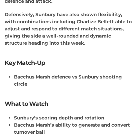
defence and attack.
Defensively, Sunbury have also shown flexibility,
with combinations including Charlize Bellett able to
adjust and respond to different match situations,
giving the side a well-rounded and dynamic
structure heading into this week.
Key Match-Up
Bacchus Marsh defence vs Sunbury shooting
circle
What to Watch
Sunbury’s scoring depth and rotation
Bacchus Marsh’s ability to generate and convert
turnover ball