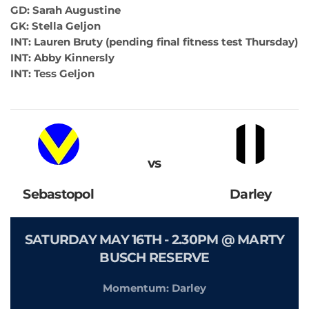
GD: Sarah Augustine
GK: Stella Geljon
INT: Lauren Bruty (pending final fitness test Thursday)
INT: Abby Kinnersly
INT: Tess Geljon
vs
Sebastopol
Darley
SATURDAY MAY 16TH - 2.30PM @ MARTY
BUSCH RESERVE
Momentum: Darley