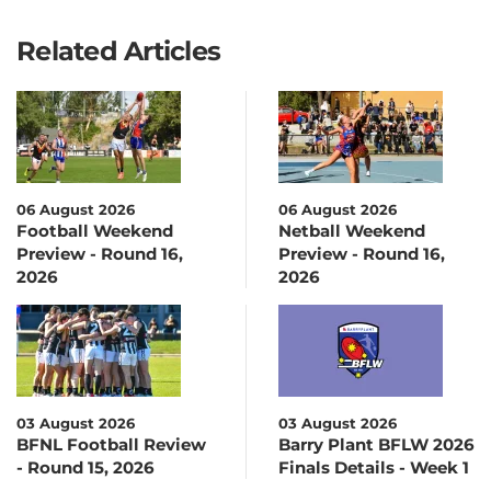
Related Articles
06 August 2026
06 August 2026
Football Weekend
Netball Weekend
Preview - Round 16,
Preview - Round 16,
2026
2026
03 August 2026
03 August 2026
BFNL Football Review
Barry Plant BFLW 2026
- Round 15, 2026
Finals Details - Week 1