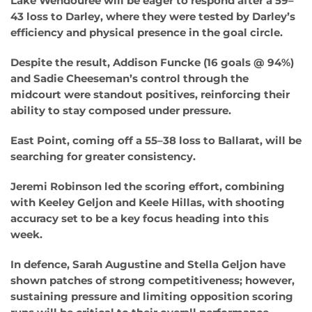
Lake Wendouree will be eager to respond after a 59–
43 loss to Darley, where they were tested by Darley’s
efficiency and physical presence in the goal circle.
Despite the result, Addison Funcke (16 goals @ 94%)
and Sadie Cheeseman’s control through the
midcourt were standout positives, reinforcing their
ability to stay composed under pressure.
East Point, coming off a 55–38 loss to Ballarat, will be
searching for greater consistency.
Jeremi Robinson led the scoring effort, combining
with Keeley Geljon and Keele Hillas, with shooting
accuracy set to be a key focus heading into this
week.
In defence, Sarah Augustine and Stella Geljon have
shown patches of strong competitiveness; however,
sustaining pressure and limiting opposition scoring