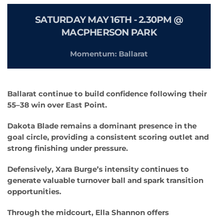
SATURDAY MAY 16TH -
2.30PM @
MACPHERSON PARK
Momentum: Ballarat
Ballarat continue to build confidence following their
55–38 win over East Point.
Dakota Blade remains a dominant presence in the
goal circle, providing a consistent scoring outlet and
strong finishing under pressure.
Defensively, Xara Burge’s intensity continues to
generate valuable turnover ball and spark transition
opportunities.
Through the midcourt, Ella Shannon offers