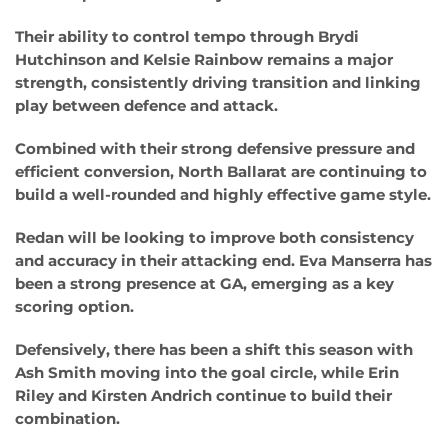
Their ability to control tempo through Brydi
Hutchinson and Kelsie Rainbow remains a major
strength, consistently driving transition and linking
play between defence and attack.
Combined with their strong defensive pressure and
efficient conversion, North Ballarat are continuing to
build a well-rounded and highly effective game style.
Redan will be looking to improve both consistency
and accuracy in their attacking end. Eva Manserra has
been a strong presence at GA, emerging as a key
scoring option.
Defensively, there has been a shift this season with
Ash Smith moving into the goal circle, while Erin
Riley and Kirsten Andrich continue to build their
combination.