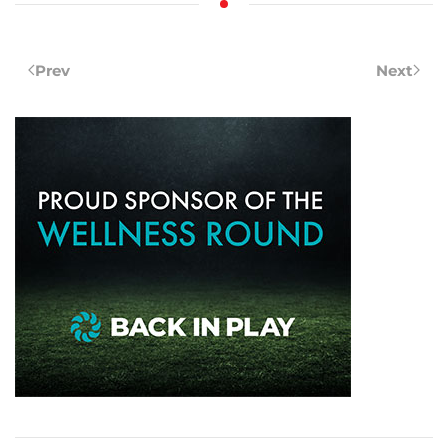
Prev
Next