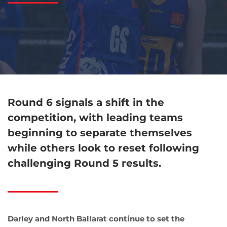
Round 6 signals a shift in the
competition, with leading teams
beginning to separate themselves
while others look to reset following
challenging Round 5 results.
Darley and North Ballarat continue to set the