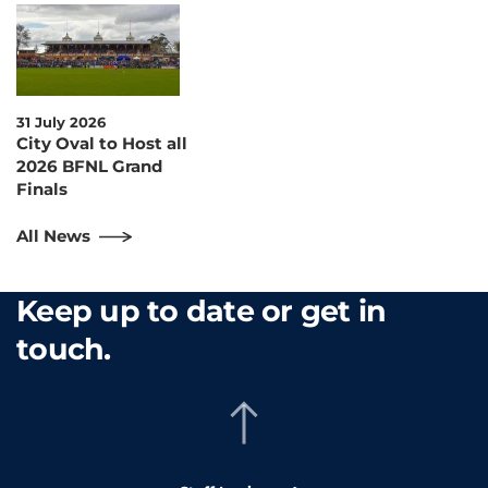
31 July 2026
City Oval to Host all
2026 BFNL Grand
Finals
All News
Keep up to date or get in
touch.