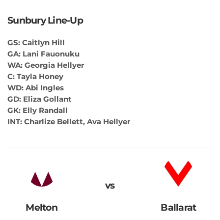
Sunbury Line-Up
GS: Caitlyn Hill
GA: Lani Fauonuku
WA: Georgia Hellyer
C: Tayla Honey
WD: Abi Ingles
GD: Eliza Gollant
GK: Elly Randall
INT: Charlize Bellett, Ava Hellyer
vs
Melton
Ballarat