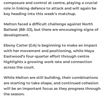
composure and control at centre, playing a crucial
role in linking defence to attack and will again be
key heading into this week’s matchup.
Melton faced a difficult challenge against North
Ballarat (88–33), but there are encouraging signs of
development.
Ebony Carter (GA) is beginning to make an impact
with her movement and positioning, while Maya
Eastwood’s four-quarter effort through centre
highlights a growing work rate and connection
across the court.
While Melton are still building, their combinations
are starting to take shape, and continued cohesion
will be an important focus as they progress through
the season.