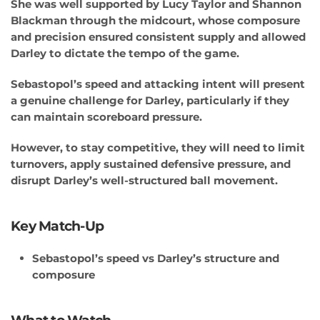
She was well supported by Lucy Taylor and Shannon
Blackman through the midcourt, whose composure
and precision ensured consistent supply and allowed
Darley to dictate the tempo of the game.
Sebastopol’s speed and attacking intent will present
a genuine challenge for Darley, particularly if they
can maintain scoreboard pressure.
However, to stay competitive, they will need to limit
turnovers, apply sustained defensive pressure, and
disrupt Darley’s well-structured ball movement.
Key Match-Up
Sebastopol’s speed vs Darley’s structure and
composure