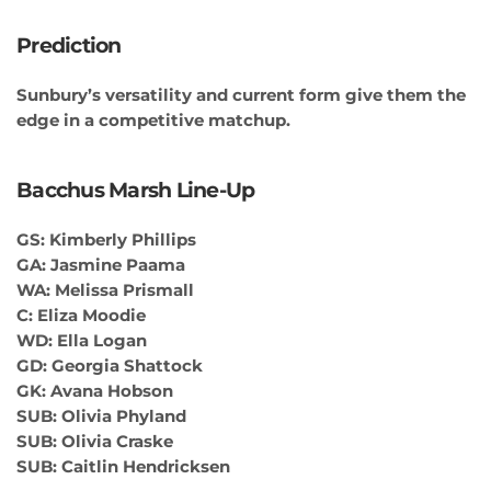
Prediction
Sunbury’s versatility and current form give them the
edge in a competitive matchup.
Bacchus Marsh Line-Up
GS: Kimberly Phillips
GA: Jasmine Paama
WA: Melissa Prismall
C: Eliza Moodie
WD: Ella Logan
GD: Georgia Shattock
GK: Avana Hobson
SUB: Olivia Phyland
SUB: Olivia Craske
SUB: Caitlin Hendricksen