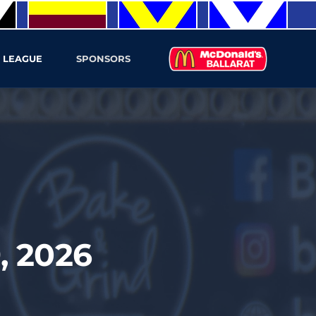
 LEAGUE
SPONSORS
, 2026