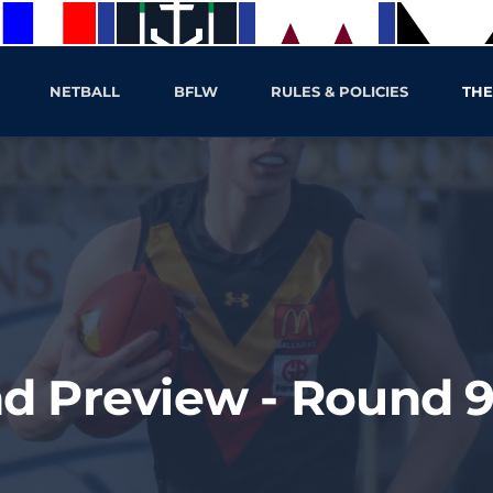
NETBALL
BFLW
RULES & POLICIES
THE
d Preview - Round 9