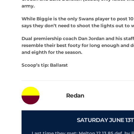
army.
While Biggie is the only Swans player to post 10
says they don’t need to shoot the lights out to 
Dual premiership coach Dan Jordan and his staff 
resemble their best footy for long enough and 
and eighth for the season.
Scoop’s tip: Ballarat
Redan
SATURDAY JUNE 13T
Last time they met: Melton 12.13.85 def. by