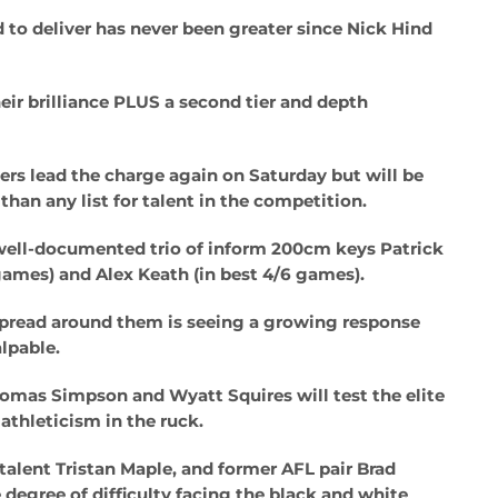
 to deliver has never been greater since Nick Hind
heir brilliance PLUS a second tier and depth
ers lead the charge again on Saturday but will be
han any list for talent in the competition.
r well-documented trio of inform 200cm keys Patrick
games) and Alex Keath (in best 4/6 games).
spread around them is seeing a growing response
lpable.
homas Simpson and Wyatt Squires will test the elite
athleticism in the ruck.
 talent Tristan Maple, and former AFL pair Brad
degree of difficulty facing the black and white