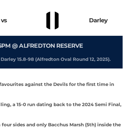
vs
Darley
.15PM @ ALFREDTON RESERVE
y Darley 15.8-98 (Alfredton Oval Round 12, 2025).
avourites against the Devils for the first time in
ling, a 15-0 run dating back to the 2024 Semi Final,
m four sides and only Bacchus Marsh (5th) inside the