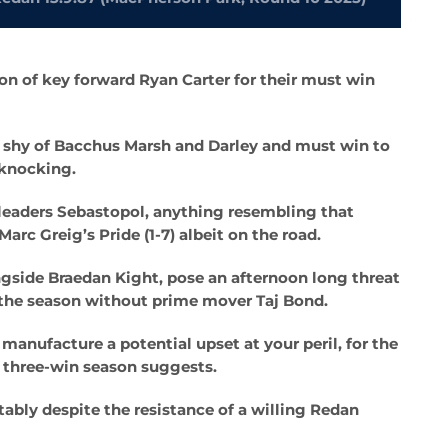
on of key forward Ryan Carter for their must win
 shy of Bacchus Marsh and Darley and must win to
 knocking.
 leaders Sebastopol, anything resembling that
c Greig’s Pride (1-7) albeit on the road.
gside Braedan Kight, pose an afternoon long threat
f the season without prime mover Taj Bond.
manufacture a potential upset at your peril, for the
ir three-win season suggests.
ably despite the resistance of a willing Redan