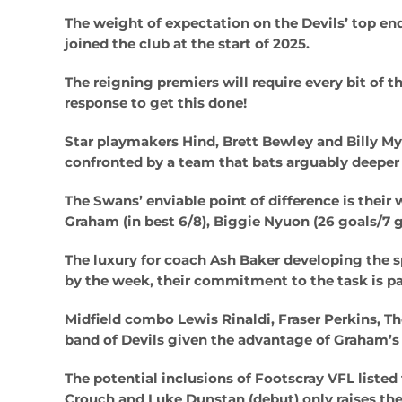
The weight of expectation on the Devils’ top end
joined the club at the start of 2025.
The reigning premiers will require every bit of t
response to get this done!
Star playmakers Hind, Brett Bewley and Billy My
confronted by a team that bats arguably deeper t
The Swans’ enviable point of difference is thei
Graham (in best 6/8), Biggie Nyuon (26 goals/7 
The luxury for coach Ash Baker developing the 
by the week, their commitment to the task is pa
Midfield combo Lewis Rinaldi, Fraser Perkins, T
band of Devils given the advantage of Graham’s 
The potential inclusions of Footscray VFL listed
Crouch and Luke Dunstan (debut) only raises the 