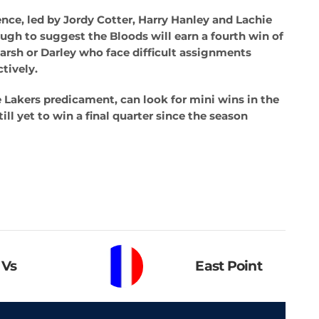
nce, led by Jordy Cotter, Harry Hanley and Lachie
ough to suggest the Bloods will earn a fourth win of
arsh or Darley who face difficult assignments
ctively.
 Lakers predicament, can look for mini wins in the
till yet to win a final quarter since the season
Vs
East Point