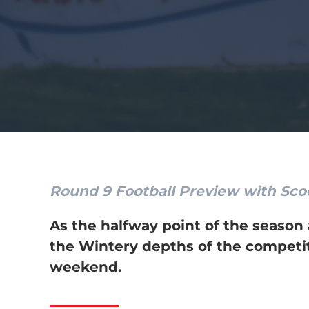
Round 9 Football Preview with Sc
As the halfway point of the season
the Wintery depths of the competiti
weekend.