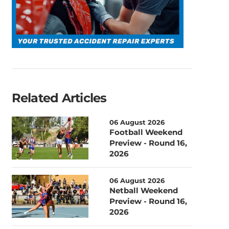
Related Articles
06 August 2026
Football Weekend
Preview - Round 16,
2026
06 August 2026
Netball Weekend
Preview - Round 16,
2026