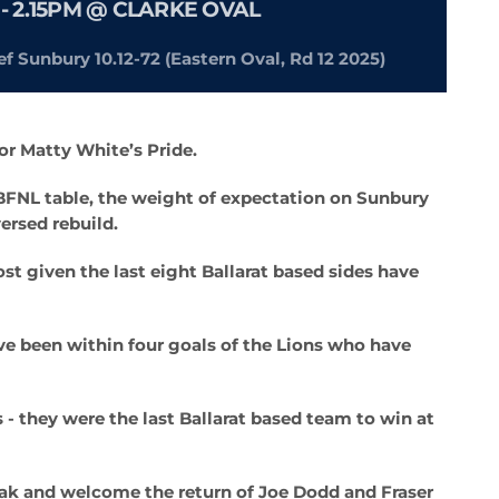
- 2.15PM @ CLARKE OVAL
ef Sunbury 10.12-72 (Eastern Oval, Rd 12 2025)
or Matty White’s Pride.
e BFNL table, the weight of expectation on Sunbury
ersed rebuild.
st given the last eight Ballarat based sides have
ave been within four goals of the Lions who have
s - they were the last Ballarat based team to win at
eak and welcome the return of Joe Dodd and Fraser