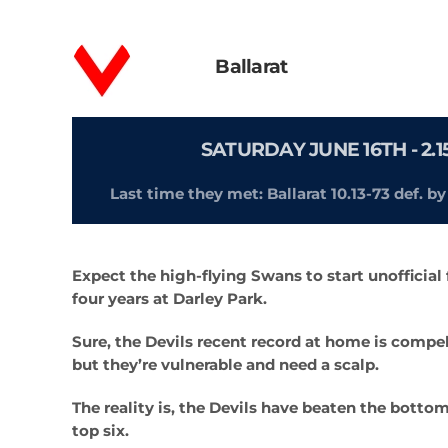
Ballarat
SATURDAY JUNE 16TH - 2
Last time they met: Ballarat 10.13-73 def. b
Expect the high-flying Swans to start unofficial f
four years at Darley Park.
Sure, the Devils recent record at home is compel
but they’re vulnerable and need a scalp.
The reality is, the Devils have beaten the botto
top six.