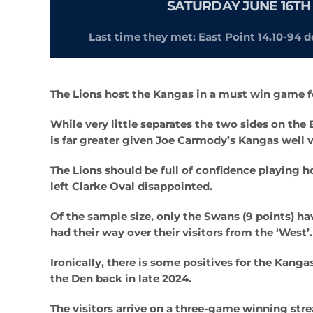
SATURDAY JUNE 16TH 
Last time they met: East Point 14.10-94 d
The Lions host the Kangas in a must win game f
While very little separates the two sides on th
is far greater given Joe Carmody’s Kangas well v
The Lions should be full of confidence playing ho
left Clarke Oval disappointed.
Of the sample size, only the Swans (9 points) h
had their way over their visitors from the ‘West’.
Ironically, there is some positives for the Kanga
the Den back in late 2024.
The visitors arrive on a three-game winning str