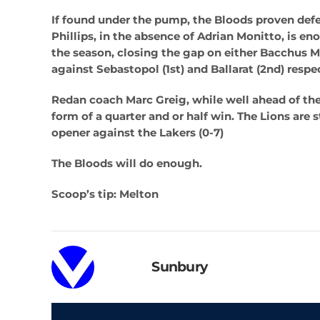
If found under the pump, the Bloods proven defe
Phillips, in the absence of Adrian Monitto, is en
the season, closing the gap on either Bacchus M
against Sebastopol (1st) and Ballarat (2nd) respe
Redan coach Marc Greig, while well ahead of the
form of a quarter and or half win. The Lions are s
opener against the Lakers (0-7)
The Bloods will do enough.
Scoop’s tip: Melton
Sunbury