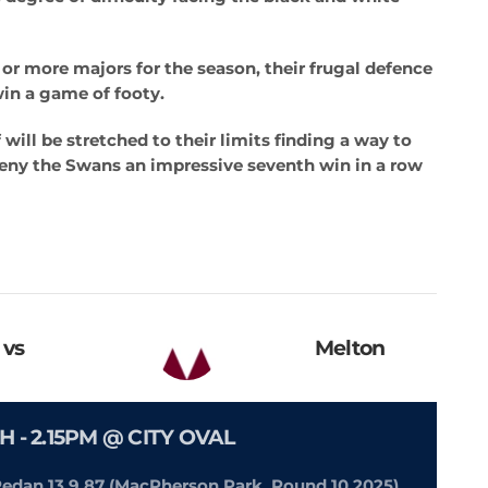
 or more majors for the season, their frugal defence
win a game of footy.
will be stretched to their limits finding a way to
deny the Swans an impressive seventh win in a row
vs
Melton
H -
2.15PM @ CITY OVAL
 Redan 13.9.87 (MacPherson Park, Round 10 2025)