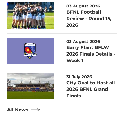
03 August 2026
BFNL Football
Review - Round 15,
2026
03 August 2026
Barry Plant BFLW
2026 Finals Details -
Week 1
31 July 2026
City Oval to Host all
2026 BFNL Grand
Finals
All News