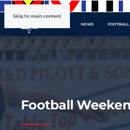
Skip to main content
HOME
NEWS
FOOTBALL
Football Weeken