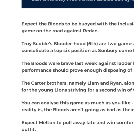
Expect the Bloods to be buoyed with the inclusi
game on the road against Redan.
Troy Scoble’s Blooder-hood (6th) are two games
consolidate a top six position as Sunbury come
The Bloods were brave last week against ladder
performance should prove enough disposing of Mar
The Carter brothers, namely Liam and Ryan, alon
for the young Lions striving for a second win o
You can analyse this game as much as you like - 
reality is, the Bloods aren’t going as bad as the
Expect Melton to pull away late and win comfort
outfit.