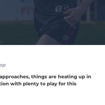
oop
 approaches, things are heating up in
on with plenty to play for this