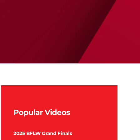
Popular Videos
2025 BFLW Grand Finals