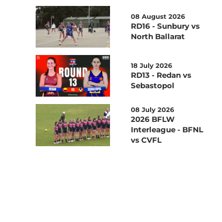
08 August 2026
RD16 - Sunbury vs
North Ballarat
18 July 2026
RD13 - Redan vs
Sebastopol
08 July 2026
2026 BFLW
Interleague - BFNL
vs CVFL