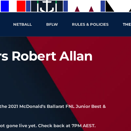
NETBALL
BFLW
RULES & POLICIES
THE
s Robert Allan
the 2021 McDonald's Ballarat FNL Junior Best &
ot gone live yet. Check back at 7PM AEST.