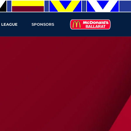
 LEAGUE
SPONSORS