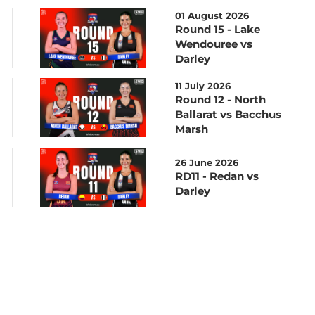
01 August 2026
Round 15 - Lake
Wendouree vs
Darley
11 July 2026
Round 12 - North
Ballarat vs Bacchus
Marsh
26 June 2026
RD11 - Redan vs
Darley