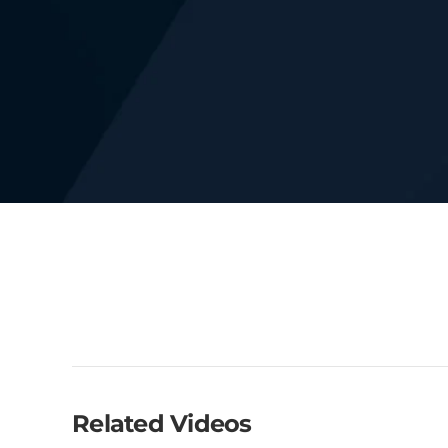
Related Videos