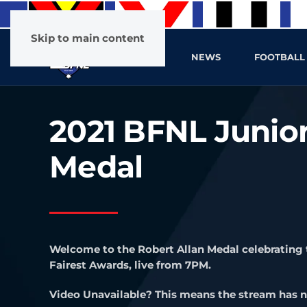
Skip to main content
HOME
NEWS
FOOTBALL
2021 BFNL Junior
Medal
Welcome to the Robert Allan Medal celebrating 
Fairest Awards, live from 7PM.
Video Unavailable? This means the stream has n