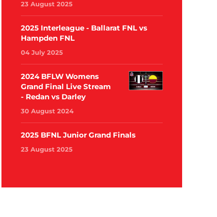
23 August 2025
2025 Interleague - Ballarat FNL vs
Hampden FNL
04 July 2025
2024 BFLW Womens
Grand Final Live Stream
- Redan vs Darley
30 August 2024
2025 BFNL Junior Grand Finals
23 August 2025