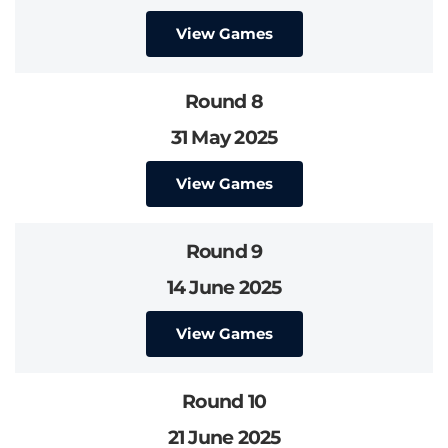
View Games
Round 8
31 May 2025
View Games
Round 9
14 June 2025
View Games
Round 10
21 June 2025