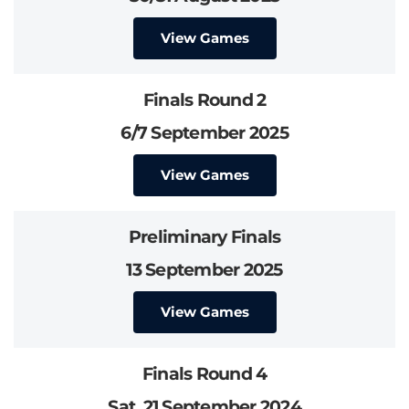
View Games
Finals Round 2
6/7 September 2025
View Games
Preliminary Finals
13 September 2025
View Games
Finals Round 4
Sat, 21 September 2024