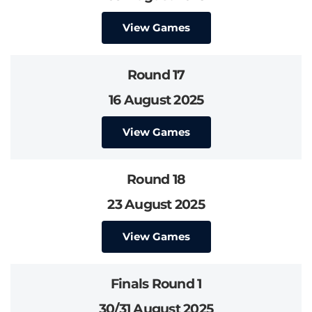
View Games
Round 17
16 August 2025
View Games
Round 18
23 August 2025
View Games
Finals Round 1
30/31 August 2025