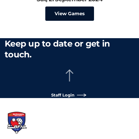
View Games
Keep up to date or get in
touch.
Staff Login