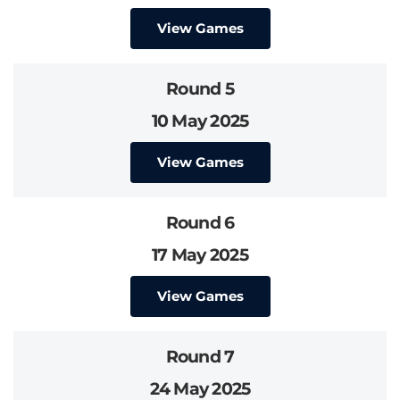
View Games
Round 5
10 May 2025
View Games
Round 6
17 May 2025
View Games
Round 7
24 May 2025