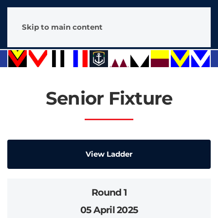
Skip to main content
Senior Fixture
View Ladder
Round 1
05 April 2025