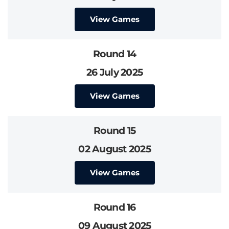
View Games
Round 14
26 July 2025
View Games
Round 15
02 August 2025
View Games
Round 16
09 August 2025