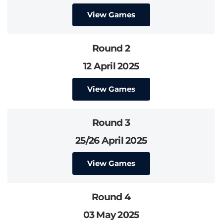
View Games
Round 2
12 April 2025
View Games
Round 3
25/26 April 2025
View Games
Round 4
03 May 2025