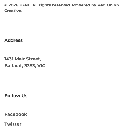
©
2026
BFNL. All rights reserved.
Powered by
Red Onion
Creative
.
Address
1431 Mair Street,
Ballarat, 3353, VIC
Follow Us
Facebook
Twitter