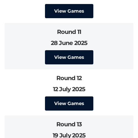
View Games
Round 11
28 June 2025
View Games
Round 12
12 July 2025
View Games
Round 13
19 July 2025