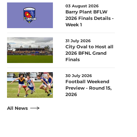
03 August 2026
Barry Plant BFLW
2026 Finals Details -
Week 1
31 July 2026
City Oval to Host all
2026 BFNL Grand
Finals
30 July 2026
Football Weekend
Preview - Round 15,
2026
All News