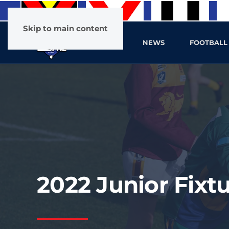
Skip to main content
HOME
NEWS
FOOTBALL
2022 Junior Fixt