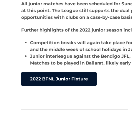
All junior matches have been scheduled for Sun
at this point. The League still supports the dua
opportunities with clubs on a case-by-case basis,
Further highlights of the 2022 junior season inc
Competition breaks will again take place fo
and the middle week of school holidays in Ju
Junior interleague against the Bendigo JFL, 
Matches to be played in Ballarat, likely early
2022 BFNL Junior Fixture