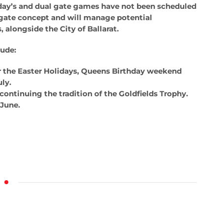
day’s and dual gate games have not been scheduled
l gate concept and will manage potential
 alongside the City of Ballarat.
lude:
r the Easter Holidays, Queens Birthday weekend
ly.
continuing the tradition of the Goldfields Trophy.
 June.