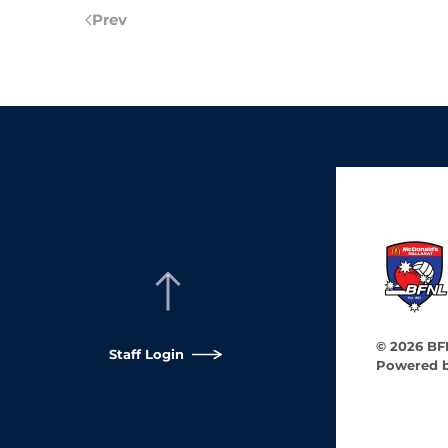
Prev
©
2026
BFN
Staff Login
Powered 