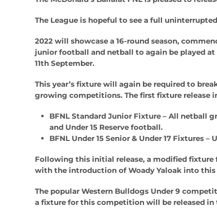
The League is hopeful to see a full uninterrupted
2022 will showcase a 16-round season, commencin
junior football and netball to again be played a
11th September.
This year’s fixture will again be required to b
growing competitions. The first fixture release i
BFNL Standard Junior Fixture
– All netball g
and Under 15 Reserve football.
BFNL Under 15 Senior & Under 17 Fixtures
– U
Following this initial release, a modified fixture
with the introduction of Woady Yaloak into this 
The popular Western Bulldogs Under 9 competiti
a fixture for this competition will be released 