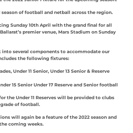
 season of football and netball across the region.
g Sunday 10th April with the grand final for all
t Ballarat’s premier venue, Mars Stadium on Sunday
reak into several components to accommodate our
ncludes the following fixtures:
rades, Under 11 Senior, Under 13 Senior & Reserve
nder 15 Senior Under 17 Reserve and Senior football
 for the Under 11 Reserves will be provided to clubs
grade of football.
ons will again be a feature of the 2022 season and
in the coming weeks.