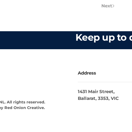
Next
Keep up to d
Address
1431 Mair Street,
Ballarat, 3353, VIC
L. All rights reserved.
by
Red Onion Creative
.