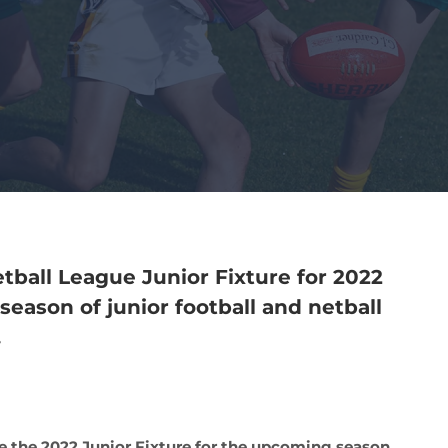
tball League Junior Fixture for 2022
season of junior football and netball
.
se the 2022 Junior Fixture for the upcoming season.