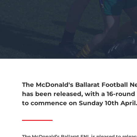
The McDonald's Ballarat Football Ne
has been released, with a 16-round 
to commence on Sunday 10th April
The McDonald’s Ballarat FNL is pleased to relea