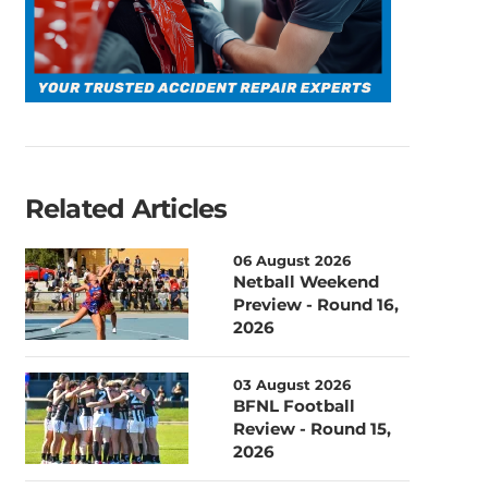
Related Articles
06 August 2026
Netball Weekend
Preview - Round 16,
2026
03 August 2026
BFNL Football
Review - Round 15,
2026