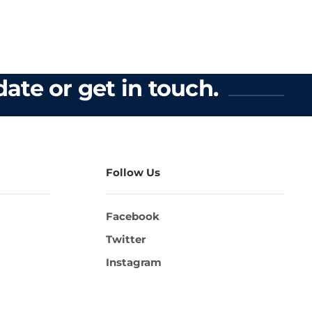
ate or get in touch.
Follow Us
Facebook
Twitter
Instagram