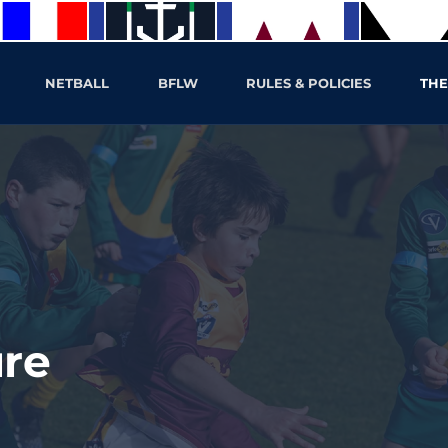
NETBALL
BFLW
RULES & POLICIES
THE
ure