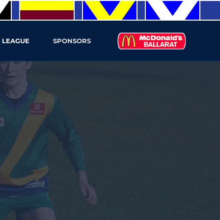
 LEAGUE
SPONSORS