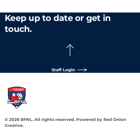
Keep up to date or get in
touch.
Staff Login
©
2026
BFNL. All rights reserved.
Powered by
Red Onion
Creative
.