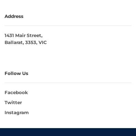
Address
1431 Mair Street,
Ballarat, 3353, VIC
Follow Us
Facebook
Twitter
Instagram