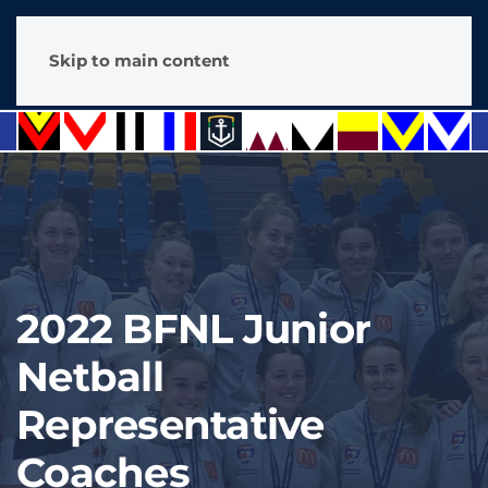
Skip to main content
2022 BFNL Junior
Netball
Representative
Coaches