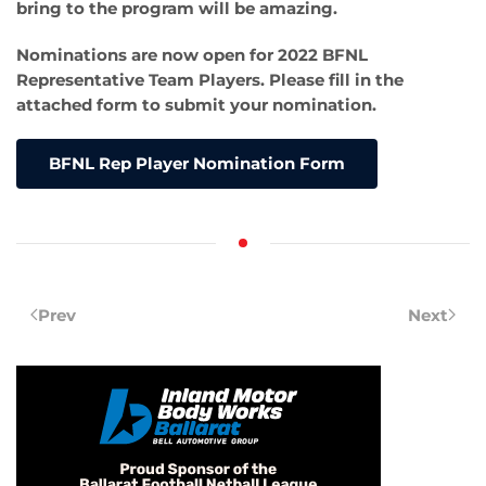
bring to the program will be amazing.
Nominations are now open for 2022 BFNL
Representative Team Players. Please fill in the
attached form to submit your nomination.
BFNL Rep Player Nomination Form
Prev
Next