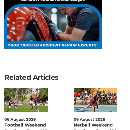
Related Articles
06 August 2026
06 August 2026
Football Weekend
Netball Weekend