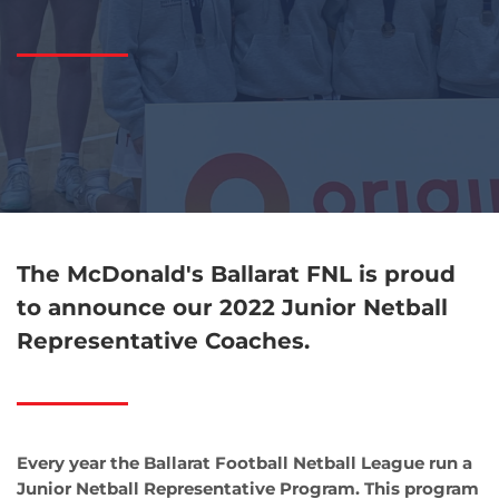
The McDonald's Ballarat FNL is proud
to announce our
2022 Junior Netball
Representative Coaches.
Every year the Ballarat Football Netball League run a
Junior Netball Representative Program. This program