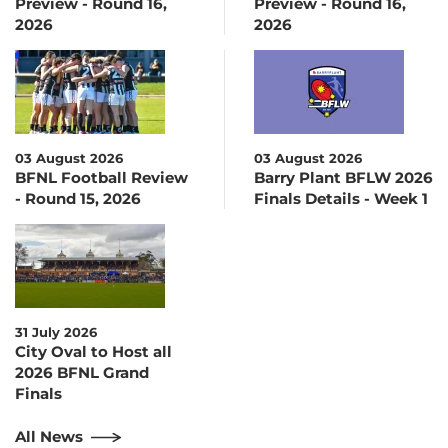
Preview - Round 16,
Preview - Round 16,
2026
2026
03 August 2026
03 August 2026
BFNL Football Review
Barry Plant BFLW 2026
- Round 15, 2026
Finals Details - Week 1
31 July 2026
City Oval to Host all
2026 BFNL Grand
Finals
All News