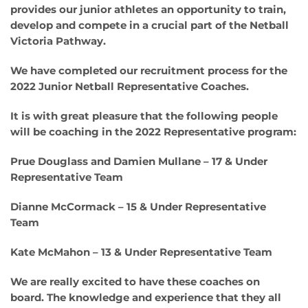
provides our junior athletes an opportunity to train,
develop and compete in a crucial part of the Netball
Victoria Pathway.
We have completed our recruitment process for the
2022 Junior Netball Representative Coaches.
It is with great pleasure that the following people
will be coaching in the 2022 Representative program:
Prue Douglass and Damien Mullane – 17 & Under
Representative Team
Dianne McCormack – 15 & Under Representative
Team
Kate McMahon – 13 & Under Representative Team
We are really excited to have these coaches on
board. The knowledge and experience that they all